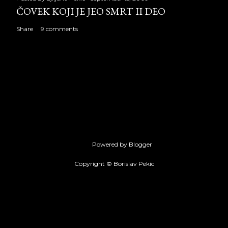
ČOVEK KOJI JE JEO SMRT II DEO
Share
9 comments
Powered by Blogger
Copyright © Borislav Pekic