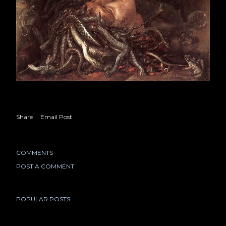
Share
Email Post
COMMENTS
POST A COMMENT
POPULAR POSTS