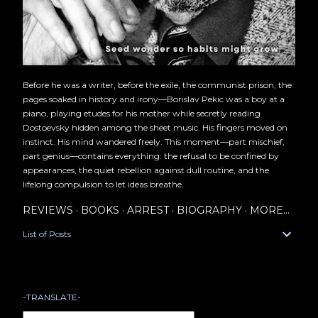
Before he was a writer, before the exile, the communist prison, the
pages soaked in history and irony—Borislav Pekic was a boy at a
piano, playing etudes for his mother while secretly reading
Dostoevsky hidden among the sheet music. His fingers moved on
instinct. His mind wandered freely. This moment—part mischief,
part genius—contains everything: the refusal to be confined by
appearances, the quiet rebellion against dull routine, and the
lifelong compulsion to let ideas breathe.
REVIEWS
BOOKS
ARREST
BIOGRAPHY
MORE…
List of Posts
-TRANSLATE-