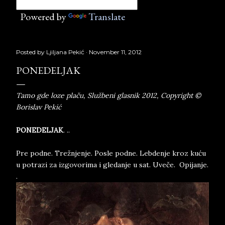
Powered by
Translate
Posted by
Ljiljana Pekić
November 11, 2012
PONEDELJAK
Tamo gde loze plaču, Službeni glasnik 2012, Copyright ©
Borislav Pekić
PONEDELJAK
. ..
Pre podne. Trežnjenje. Posle podne. Lebdenje kroz kuću
u potrazi za izgovorima i gledanje u sat. Uveče. Opijanje.
.