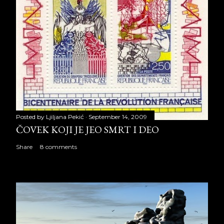
Posted by
Ljiljana Pekić
September 14, 2009
ČOVEK KOJI JE JEO SMRT I DEO
Share
8 comments