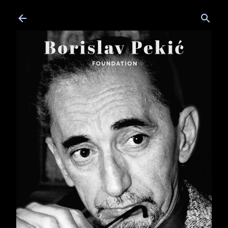
Skip to main content