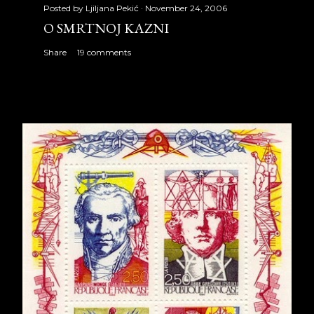
Posted by
Ljiljana Pekić
November 24, 2006
O SMRTNOJ KAZNI
Share
19 comments