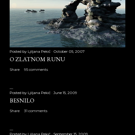
Posted by
Ljiljana Pekić
October 05, 2007
O ZLATNOM RUNU
Share
95 comments
Posted by
Ljiljana Pekić
June 15, 2009
BESNILO
Share
31 comments
Posted by
Ljiljana Pekić
September 15, 2009