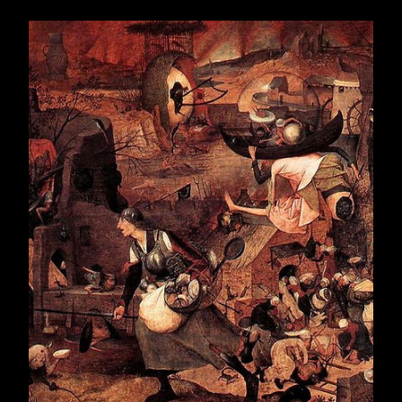
February 2019
20
March 2019
21
April 2019
22
May 2019
24
June 2019
5
July 2019
18
August 2019
22
September 2019
21
October 2019
22
November 2019
21
December 2019
22