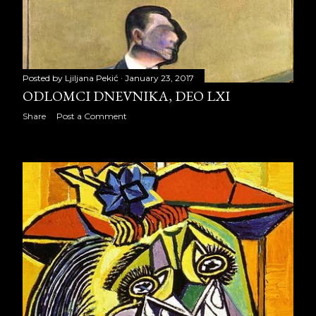
June 2014
21
July 2014
21
August 2014
21
Posted by
Ljiljana Pekić
January 23, 2017
ODLOMCI DNEVNIKA, DEO LXI
September 2014
22
Share
Post a Comment
October 2014
23
November 2014
19
December 2014
23
2015
259
January 2015
20
February 2015
20
March 2015
22