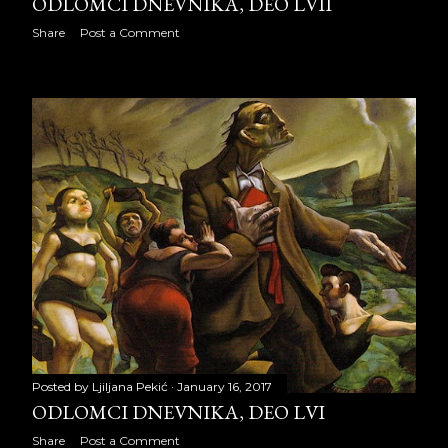
ODLOMCI DNEVNIKA, DEO LVII
ODLOMCI DNEVNIKA, deo
Share
Post a Comment
LVIII
ODLOMCI DNEVNIKA, deo
LIX
ODLOMCI DNEVNIKA, deo
LX
ODLOMCI DNEVNIKA, deo
LXI
ODLOMCI DNEVNIKA, deo
LXII
ODLOMCI DNEVNIKA, deo
Posted by
Ljiljana Pekić
January 16, 2017
LXIII
ODLOMCI DNEVNIKA, DEO LVI
ODLOMCI DNEVNIKA, deo
Share
Post a Comment