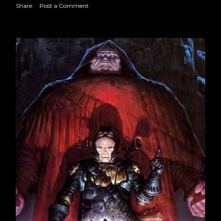
March 2023
23
Share
Post a Comment
April 2023
18
May 2023
23
June 2023
22
July 2023
21
August 2023
22
September 2023
21
October 2023
22
November 2023
22
December 2023
20
2024
245