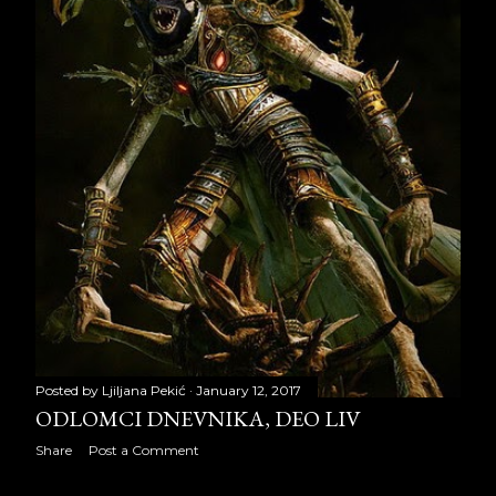
April 2018
19
May 2018
21
June 2018
18
July 2018
22
August 2018
22
September 2018
20
October 2018
23
November 2018
21
December 2018
22
Posted by
Ljiljana Pekić
January 12, 2017
ODLOMCI DNEVNIKA, DEO LIV
2019
240
Share
Post a Comment
January 2019
22