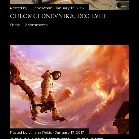
ODLOMCI DNEVNIKA, deo
Posted by
Ljiljana Pekić
January 18, 2017
LI
ODLOMCI DNEVNIKA, DEO LVIII
ODLOMCI DNEVNIKA, deo
Share
2 comments
LII
ODLOMCI DNEVNIKA, deo
LIII
ODLOMCI DNEVNIKA, deo
LIV
ODLOMCI DNEVNIKA, deo
LV
ODLOMCI DNEVNIKA, deo
LVI
ODLOMCI DNEVNIKA, deo
Posted by
Ljiljana Pekić
January 17, 2017
LVII