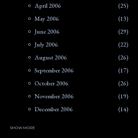
April 2006
25
May 2006
13
June 2006
29
July 2006
22
August 2006
26
September 2006
17
October 2006
26
November 2006
19
December 2006
14
SHOW MORE
2007
266