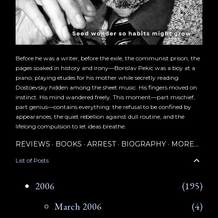
Before he was a writer, before the exile, the communist prison, the
pages soaked in history and irony—Borislav Pekic was a boy at a
piano, playing etudes for his mother while secretly reading
Dostoevsky hidden among the sheet music. His fingers moved on
instinct. His mind wandered freely. This moment—part mischief,
part genius—contains everything: the refusal to be confined by
appearances, the quiet rebellion against dull routine, and the
lifelong compulsion to let ideas breathe.
REVIEWS
BOOKS
ARREST
BIOGRAPHY
MORE…
List of Posts
2006
195
March 2006
4