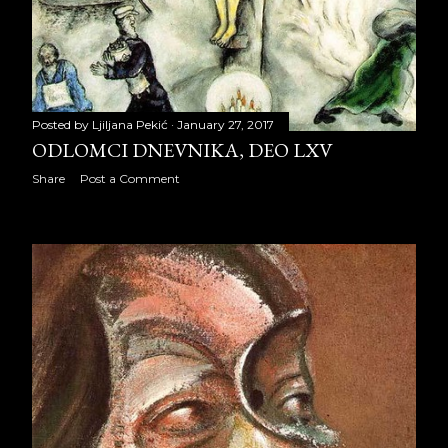
May 2010
32
June 2010
18
July 2010
31
Posted by
Ljiljana Pekić
January 27, 2017
ODLOMCI DNEVNIKA, DEO LXV
August 2010
25
Share
Post a Comment
September 2010
21
October 2010
29
November 2010
27
December 2010
28
2011
315
January 2011
27