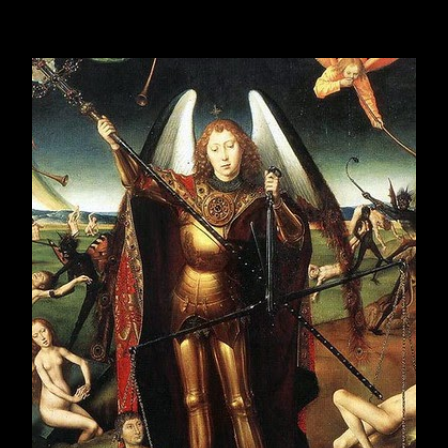
LXIV
ODLOMCI DNEVNIKA, deo
LXV
ODLOMCI DNEVNIKA, deo
LXVI
ODLOMCI DNEVNIKA, deo
LXVII
February 2017
21
March 2017
23
April 2017
19
May 2017
23
June 2017
22