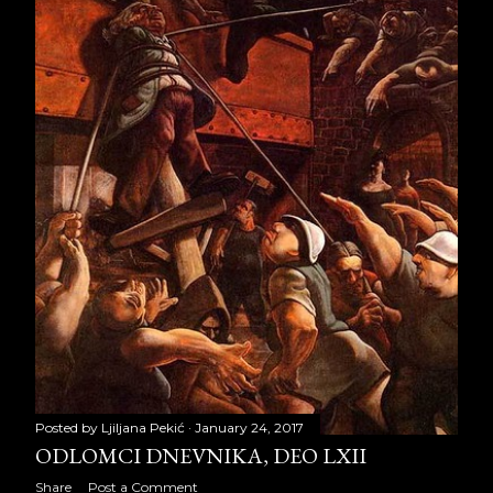
November 2012
28
December 2012
29
2013
286
January 2013
29
February 2013
26
March 2013
16
April 2013
21
May 2013
22
June 2013
29
Posted by
Ljiljana Pekić
January 24, 2017
July 2013
29
ODLOMCI DNEVNIKA, DEO LXII
Share
Post a Comment