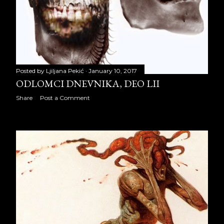
October 2020
22
November 2020
20
December 2020
23
2021
260
Posted by
Ljiljana Pekić
January 10, 2017
ODLOMCI DNEVNIKA, DEO LII
January 2021
21
Share
Post a Comment
February 2021
20
March 2021
23
April 2021
23
May 2021
20
June 2021
23
July 2021
22