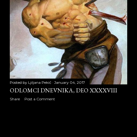
December 2024
10
2025
7
August 2025
4
September 2025
3
Posted by
Ljiljana Pekić
January 04, 2017
ODLOMCI DNEVNIKA, DEO XXXXVIII
Share
Post a Comment