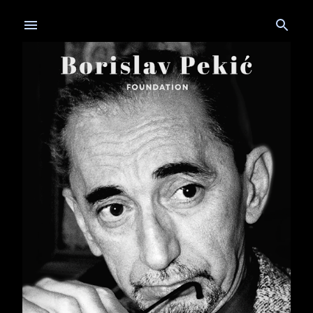
Skip to main content