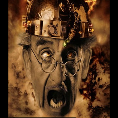
January 2016
21
February 2016
23
March 2016
19
April 2016
22
May 2016
17
June 2016
22
July 2016
21
August 2016
23
September 2016
23
October 2016
20
November 2016
23