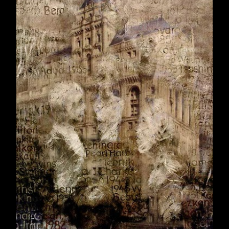
September 2008
30
October 2008
31
November 2008
31
December 2008
4
2009
353
January 2009
30
February 2009
28
March 2009
31
April 2009
30
May 2009
31
June 2009
30