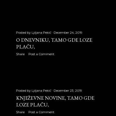
July 2009
31
August 2009
31
September 2009
24
Posted by
Ljiljana Pekić
December 24, 2019
October 2009
30
O DNEVNIKU, TAMO GDE LOZE
PLAČU,
November 2009
29
Share
Post a Comment
December 2009
28
2010
326
January 2010
27
February 2010
27
Posted by
Ljiljana Pekić
December 23, 2019
KNJIŽEVNE NOVINE, TAMO GDE
March 2010
31
LOZE PLAČU,
April 2010
30
Share
Post a Comment