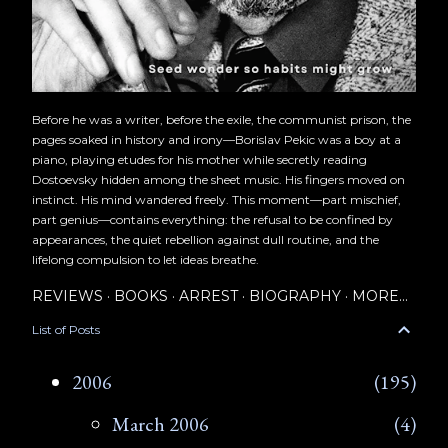
Before he was a writer, before the exile, the communist prison, the
pages soaked in history and irony—Borislav Pekic was a boy at a
piano, playing etudes for his mother while secretly reading
Dostoevsky hidden among the sheet music. His fingers moved on
instinct. His mind wandered freely. This moment—part mischief,
part genius—contains everything: the refusal to be confined by
appearances, the quiet rebellion against dull routine, and the
lifelong compulsion to let ideas breathe.
REVIEWS
BOOKS
ARREST
BIOGRAPHY
MORE…
List of Posts
2006
195
March 2006
4