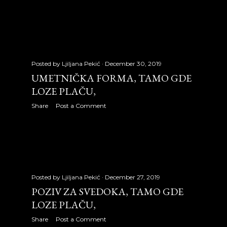
December 2007
18
2008
335
January 2008
25
Posted by
Ljiljana Pekić
December 30, 2019
UMETNIČKA FORMA, TAMO GDE
February 2008
29
LOZE PLAČU,
March 2008
31
Share
Post a Comment
April 2008
31
May 2008
31
June 2008
30
Posted by
Ljiljana Pekić
December 27, 2019
July 2008
31
POZIV ZA SVEDOKA, TAMO GDE
LOZE PLAČU,
August 2008
31
Share
Post a Comment