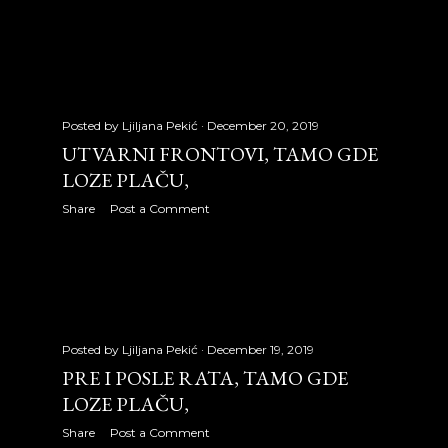
May 2010
32
June 2010
18
July 2010
31
Posted by
Ljiljana Pekić
December 20, 2019
UTVARNI FRONTOVI, TAMO GDE
August 2010
25
LOZE PLAČU,
September 2010
21
Share
Post a Comment
October 2010
29
November 2010
27
December 2010
28
Posted by
Ljiljana Pekić
December 19, 2019
2011
315
PRE I POSLE RATA, TAMO GDE
LOZE PLAČU,
January 2011
27
Share
Post a Comment