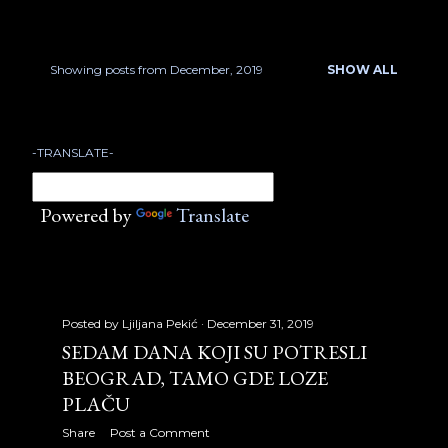
January 2007
17
February 2007
22
Showing posts from December, 2019
SHOW ALL
P
March 2007
18
o
April 2007
23
-TRANSLATE-
s
May 2007
21
t
Powered by
Translate
June 2007
13
s
July 2007
17
August 2007
32
Posted by
Ljiljana Pekić
December 31, 2019
September 2007
30
SEDAM DANA KOJI SU POTRESLI
BEOGRAD, TAMO GDE LOZE
October 2007
31
PLAČU
November 2007
24
Share
Post a Comment