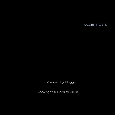
February 2011
20
March 2011
31
April 2011
25
OLDER POSTS
May 2011
20
June 2011
29
July 2011
22
August 2011
30
September 2011
30
Powered by Blogger
October 2011
26
Copyright © Borislav Pekic
November 2011
27
December 2011
28