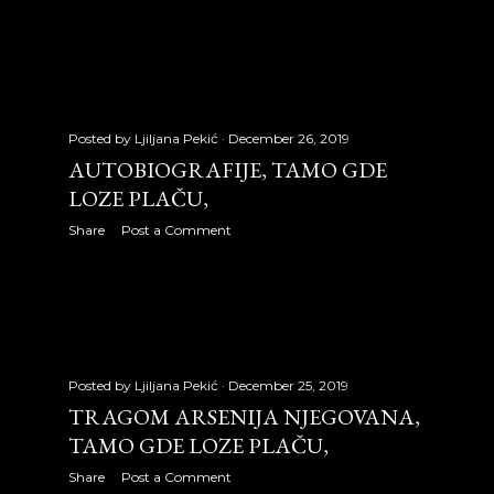
September 2008
30
October 2008
31
November 2008
31
December 2008
4
Posted by
Ljiljana Pekić
December 26, 2019
AUTOBIOGRAFIJE, TAMO GDE
2009
353
LOZE PLAČU,
January 2009
30
Share
Post a Comment
February 2009
28
March 2009
31
April 2009
30
Posted by
Ljiljana Pekić
December 25, 2019
TRAGOM ARSENIJA NJEGOVANA,
May 2009
31
TAMO GDE LOZE PLAČU,
June 2009
30
Share
Post a Comment