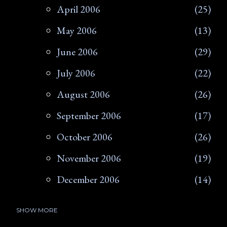
April 2006
25
May 2006
13
June 2006
29
July 2006
22
August 2006
26
September 2006
17
October 2006
26
November 2006
19
December 2006
14
SHOW MORE
2007
266