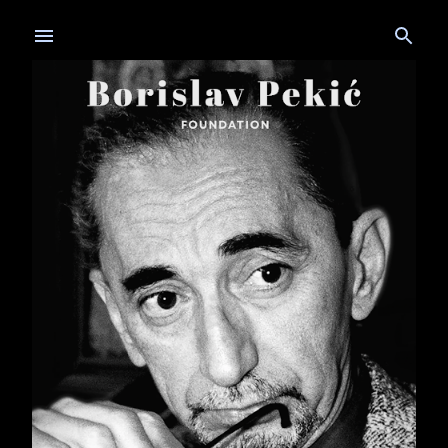
Skip to main content