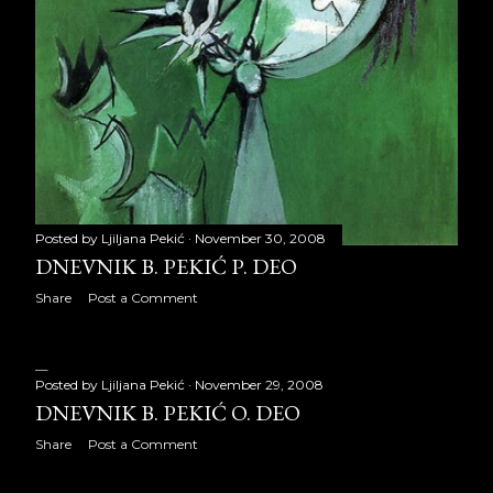
July 2009
31
August 2009
31
September 2009
24
October 2009
30
November 2009
29
December 2009
28
Posted by
Ljiljana Pekić
November 30, 2008
DNEVNIK B. PEKIĆ P. DEO
2010
326
Share
Post a Comment
January 2010
27
February 2010
27
Posted by
Ljiljana Pekić
November 29, 2008
DNEVNIK B. PEKIĆ O. DEO
March 2010
31
Share
Post a Comment
April 2010
30