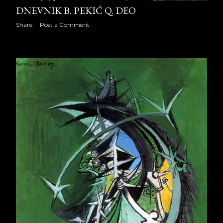
DNEVNIK B. PEKIĆ Q. DEO
Dnevnik B. Pekić R. deo
Share
Post a Comment
Dnevnik B. Pekić S. deo
IZVINJENJE
2009
353
January 2009
30
February 2009
28
March 2009
31
April 2009
30
May 2009
31
June 2009
30