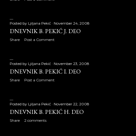
June 2014
21
July 2014
21
Posted by
Ljiljana Pekić
November 24, 2008
August 2014
21
DNEVNIK B. PEKIĆ J. DEO
September 2014
22
Share
Post a Comment
October 2014
23
November 2014
19
Posted by
Ljiljana Pekić
November 23, 2008
DNEVNIK B. PEKIĆ I. DEO
December 2014
23
Share
Post a Comment
2015
259
January 2015
20
Posted by
Ljiljana Pekić
November 22, 2008
DNEVNIK B. PEKIĆ H. DEO
February 2015
20
Share
2 comments
March 2015
22