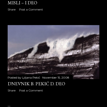
MISLI – I DEO
August 2018
22
Share
Post a Comment
September 2018
20
October 2018
23
November 2018
21
December 2018
22
2019
240
January 2019
22
February 2019
20
Posted by
Ljiljana Pekić
November 15, 2008
DNEVNIK B. PEKIĆ D. DEO
March 2019
21
Share
Post a Comment
April 2019
22