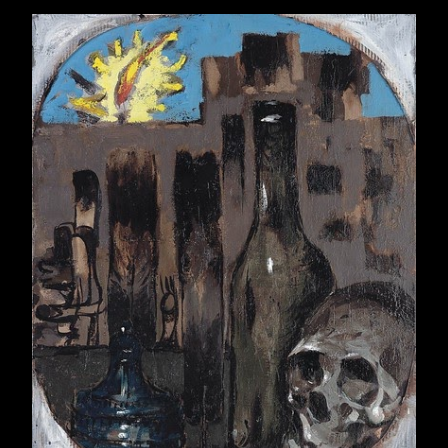
April 2015
22
May 2015
21
June 2015
22
July 2015
23
August 2015
21
September 2015
22
October 2015
22
November 2015
21
December 2015
23
2016
257
January 2016
21