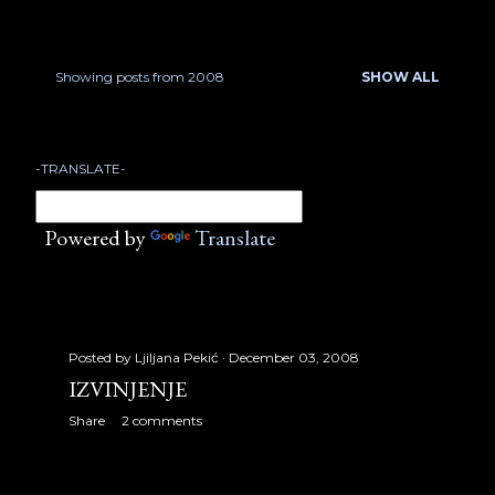
January 2007
17
February 2007
22
Showing posts from 2008
SHOW ALL
P
March 2007
18
o
April 2007
23
-TRANSLATE-
s
May 2007
21
t
Powered by
Translate
June 2007
13
s
July 2007
17
August 2007
32
Posted by
Ljiljana Pekić
December 03, 2008
September 2007
30
IZVINJENJE
Share
2 comments
October 2007
31
November 2007
24