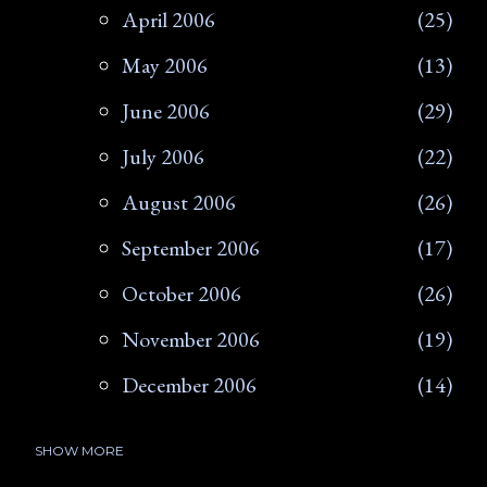
April 2006
25
May 2006
13
June 2006
29
July 2006
22
August 2006
26
September 2006
17
October 2006
26
November 2006
19
December 2006
14
SHOW MORE
2007
266