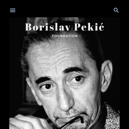
Skip to main content