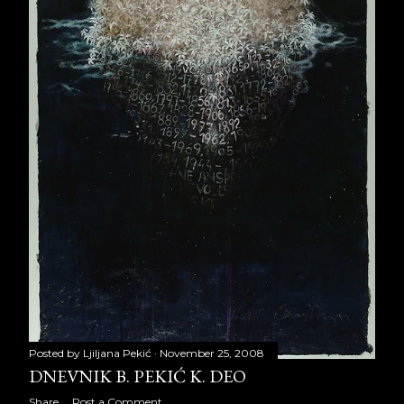
September 2013
28
October 2013
23
November 2013
22
December 2013
12
2014
255
January 2014
22
February 2014
20
March 2014
20
April 2014
22
Posted by
Ljiljana Pekić
November 25, 2008
May 2014
21
DNEVNIK B. PEKIĆ K. DEO
Share
Post a Comment