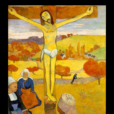
May 2010
32
June 2010
18
July 2010
31
August 2010
25
September 2010
21
October 2010
29
November 2010
27
December 2010
28
2011
315
January 2011
27
February 2011
20