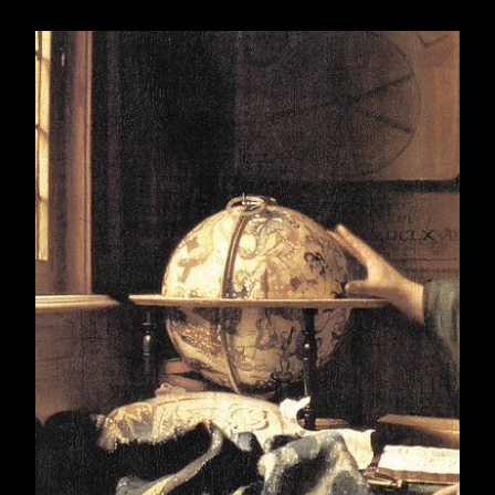
December 2007
18
2008
335
January 2008
25
February 2008
29
March 2008
31
April 2008
31
May 2008
31
June 2008
30
July 2008
31
August 2008
31