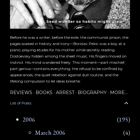
Before he was a writer, before the exile, the communist prison, the
pages soaked in history and irony—Borislav Pekic was a boy at a
piano, playing etudes for his mother while secretly reading
Dostoevsky hidden among the sheet music. His fingers moved on
instinct. His mind wandered freely. This moment—part mischief,
part genius—contains everything: the refusal to be confined by
appearances, the quiet rebellion against dull routine, and the
lifelong compulsion to let ideas breathe.
REVIEWS
BOOKS
ARREST
BIOGRAPHY
MORE…
List of Posts
2006
195
March 2006
4