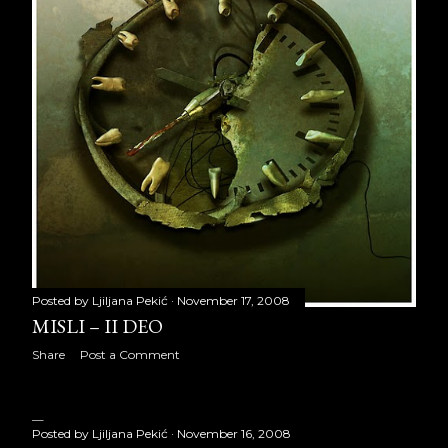
October 2017
22
November 2017
22
December 2017
22
2018
250
January 2018
22
February 2018
18
March 2018
22
Posted by
Ljiljana Pekić
November 17, 2008
April 2018
19
MISLI – II DEO
May 2018
21
Share
Post a Comment
June 2018
18
July 2018
22
Posted by
Ljiljana Pekić
November 16, 2008