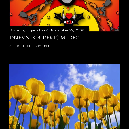
2012
334
January 2012
22
February 2012
26
Posted by
Ljiljana Pekić
November 27, 2008
March 2012
28
DNEVNIK B. PEKIĆ M. DEO
Share
Post a Comment
April 2012
27
May 2012
31
June 2012
27
July 2012
26
August 2012
31
September 2012
29
October 2012
30