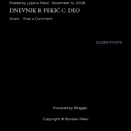
May 2019
24
Posted by
Ljiljana Pekić
November 14, 2008
DNEVNIK B. PEKIĆ C. DEO
June 2019
5
Share
Post a Comment
July 2019
18
August 2019
22
OLDER POSTS
September 2019
21
October 2019
22
November 2019
21
December 2019
22
2020
251
Powered by Blogger
January 2020
19
Copyright © Borislav Pekic
February 2020
19