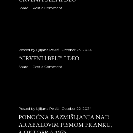
July 2009
31
Share
Post a Comment
August 2009
31
September 2009
24
October 2009
30
Posted by
Ljiljana Pekić
October 23, 2024
November 2009
29
“CRVENI I BELI” I DEO
December 2009
28
Share
Post a Comment
2010
326
January 2010
27
February 2010
27
Posted by
Ljiljana Pekić
October 22, 2024
March 2010
31
PONOĆNA RAZMIŠLJANJA NAD
ARABALOVIM PISMOM FRANKU,
April 2010
30
3. OKTOBRA 1975.