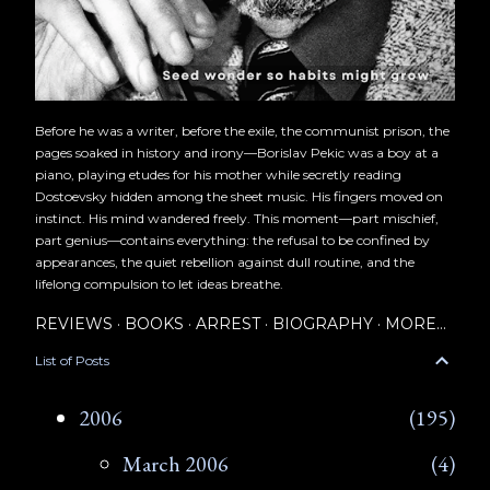
Before he was a writer, before the exile, the communist prison, the
pages soaked in history and irony—Borislav Pekic was a boy at a
piano, playing etudes for his mother while secretly reading
Dostoevsky hidden among the sheet music. His fingers moved on
instinct. His mind wandered freely. This moment—part mischief,
part genius—contains everything: the refusal to be confined by
appearances, the quiet rebellion against dull routine, and the
lifelong compulsion to let ideas breathe.
REVIEWS
BOOKS
ARREST
BIOGRAPHY
MORE…
List of Posts
2006
195
March 2006
4