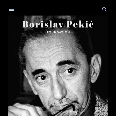
Skip to main content