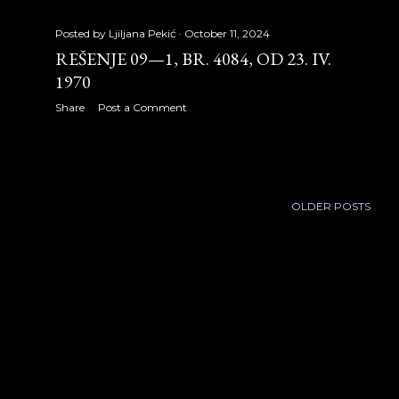
November 2012
28
Posted by
Ljiljana Pekić
October 11, 2024
REŠENJE 09—1, BR. 4084, OD 23. IV.
December 2012
29
1970
2013
286
Share
Post a Comment
January 2013
29
February 2013
26
OLDER POSTS
March 2013
16
April 2013
21
May 2013
22
June 2013
29
July 2013
29