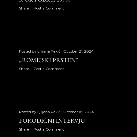
May 2010
32
Share
Post a Comment
June 2010
18
July 2010
31
August 2010
25
Posted by
Ljiljana Pekić
October 21, 2024
„ROMEJSKI PRSTEN“
September 2010
21
Share
Post a Comment
October 2010
29
November 2010
27
December 2010
28
2011
315
Posted by
Ljiljana Pekić
October 18, 2024
PORODIČNI INTERVJU
January 2011
27
Share
Post a Comment