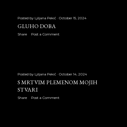
2012
334
January 2012
22
Posted by
Ljiljana Pekić
October 15, 2024
GLUHO DOBA
February 2012
26
Share
Post a Comment
March 2012
28
April 2012
27
May 2012
31
June 2012
27
Posted by
Ljiljana Pekić
October 14, 2024
S MRTVIM PLEMENOM MOJIH
July 2012
26
STVARI
Share
Post a Comment
August 2012
31
September 2012
29
October 2012
30