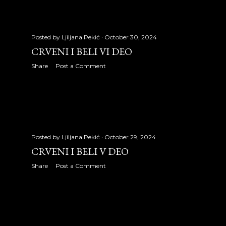
December 2007
18
2008
335
Posted by
Ljiljana Pekić
October 30, 2024
CRVENI I BELI VI DEO
January 2008
25
Share
Post a Comment
February 2008
29
March 2008
31
April 2008
31
Posted by
Ljiljana Pekić
October 29, 2024
May 2008
31
CRVENI I BELI V DEO
June 2008
30
Share
Post a Comment
July 2008
31
August 2008
31