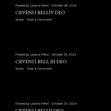
September 2008
30
Posted by
Ljiljana Pekić
October 28, 2024
October 2008
31
CRVENI I BELI IV DEO
Share
Post a Comment
November 2008
31
December 2008
4
2009
353
January 2009
30
Posted by
Ljiljana Pekić
October 25, 2024
CRVENI I BELI, III DEO
February 2009
28
Share
Post a Comment
March 2009
31
April 2009
30
May 2009
31
June 2009
30
Posted by
Ljiljana Pekić
October 24, 2024
CRVENI I BELI II DEO