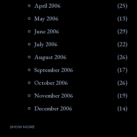
April 2006
25
May 2006
13
June 2006
29
July 2006
22
August 2006
26
September 2006
17
October 2006
26
November 2006
19
December 2006
14
SHOW MORE
2007
266