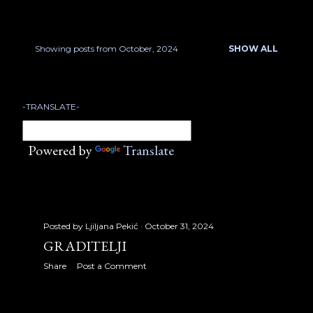
January 2007
17
February 2007
22
Showing posts from October, 2024
SHOW ALL
P
March 2007
18
o
April 2007
23
-TRANSLATE-
s
May 2007
21
t
Powered by
Translate
June 2007
13
s
July 2007
17
August 2007
32
Posted by
Ljiljana Pekić
October 31, 2024
September 2007
30
GRADITELJI
Share
Post a Comment
October 2007
31
November 2007
24