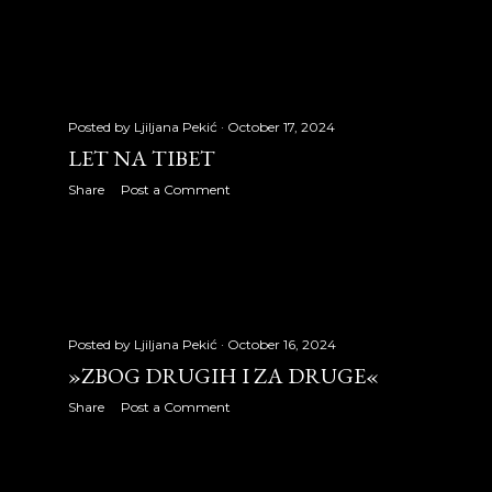
February 2011
20
March 2011
31
April 2011
25
Posted by
Ljiljana Pekić
October 17, 2024
May 2011
20
LET NA TIBET
June 2011
29
Share
Post a Comment
July 2011
22
August 2011
30
September 2011
30
Posted by
Ljiljana Pekić
October 16, 2024
October 2011
26
»ZBOG DRUGIH I ZA DRUGE«
Share
Post a Comment
November 2011
27
December 2011
28