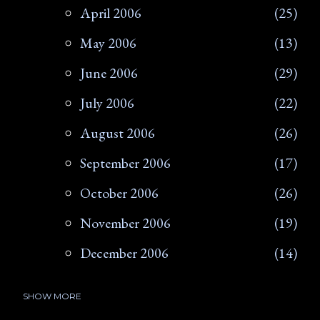
April 2006
25
May 2006
13
June 2006
29
July 2006
22
August 2006
26
September 2006
17
October 2006
26
November 2006
19
December 2006
14
SHOW MORE
2007
266