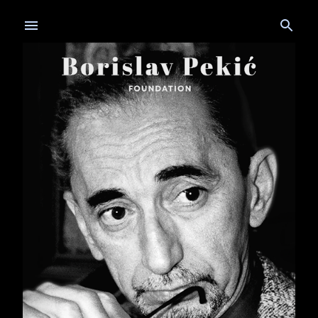
Skip to main content