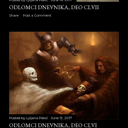
ODLOMCI DNEVNIKA, DEO CLVII
ODLOMCI DNEVNIKA, DEO
CLXIII
Share
Post a Comment
ODLOMCI DNEVNIKA, DEO
CLXIV
ODLOMCI DNEVNIKA, DEO
CLXV
ODLOMCI DNEVNIKA, DEO
CLXVI
ODLOMCI DNEVNIKA, DEO
CLXVII
ODLOMCI DNEVNIKA, DEO
CLXVIII
Posted by
Ljiljana Pekić
June 13, 2017
ODLOMCI DNEVNIKA, DEO
ODLOMCI DNEVNIKA, DEO CLVI