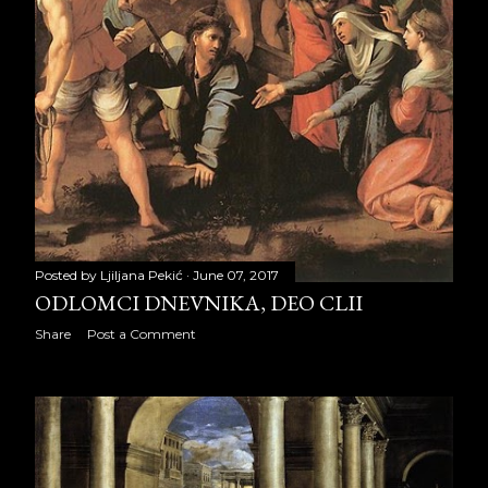
August 2021
22
September 2021
22
October 2021
21
November 2021
22
December 2021
21
2022
249
Posted by
Ljiljana Pekić
June 07, 2017
ODLOMCI DNEVNIKA, DEO CLII
January 2022
23
Share
Post a Comment
February 2022
19
March 2022
23
April 2022
21