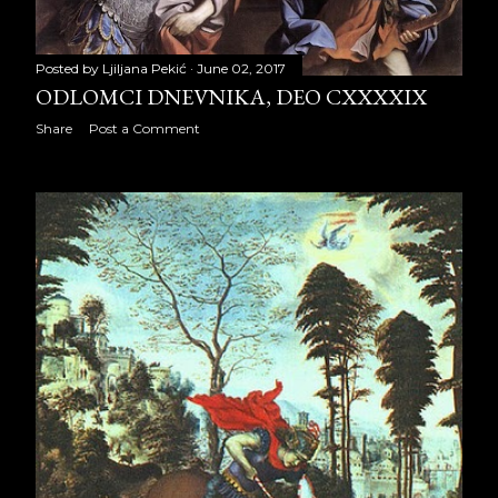
January 2024
22
Posted by
Ljiljana Pekić
June 02, 2017
February 2024
20
ODLOMCI DNEVNIKA, DEO CXXXXIX
Share
Post a Comment
March 2024
21
April 2024
21
May 2024
22
June 2024
20
July 2024
23
August 2024
22
September 2024
20
October 2024
23