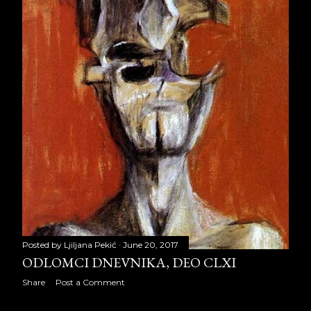
April 2015
22
May 2015
21
June 2015
22
July 2015
23
August 2015
21
September 2015
22
October 2015
22
November 2015
21
Posted by
Ljiljana Pekić
June 20, 2017
December 2015
23
ODLOMCI DNEVNIKA, DEO CLXI
2016
257
Share
Post a Comment