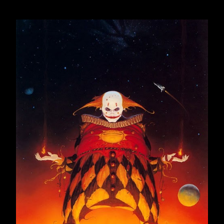
December 2016
23
2017
259
January 2017
22
February 2017
21
March 2017
23
April 2017
19
May 2017
23
June 2017
22
ODLOMCI DNEVNIKA, DEO
CXXXXVIII
ODLOMCI DNEVNIKA, DEO
CXXXXIX