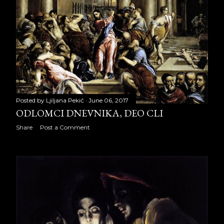
May 2022
22
June 2022
22
July 2022
21
August 2022
14
September 2022
18
Posted by
Ljiljana Pekić
June 06, 2017
October 2022
21
ODLOMCI DNEVNIKA, DEO CLI
Share
Post a Comment
November 2022
22
December 2022
23
2023
256
January 2023
22
February 2023
20