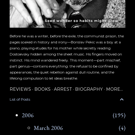
Before he was a writer, before the exile, the communist prison, the
pages soaked in history and irony—Borislav Pekic was a boy at a
piano, playing etudes for his mother while secretly reading
Dostoevsky hidden among the sheet music. His fingers moved on
instinct. His mind wandered freely. This moment—part mischief,
part genius—contains everything: the refusal to be confined by
appearances, the quiet rebellion against dull routine, and the
lifelong compulsion to let ideas breathe.
REVIEWS
BOOKS
ARREST
BIOGRAPHY
MORE…
List of Posts
2006
195
March 2006
4