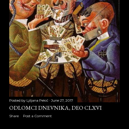
February 2011
20
March 2011
31
April 2011
25
May 2011
20
June 2011
29
July 2011
22
August 2011
30
September 2011
30
October 2011
26
Posted by
Ljiljana Pekić
June 27, 2017
ODLOMCI DNEVNIKA, DEO CLXVI
November 2011
27
Share
Post a Comment
December 2011
28