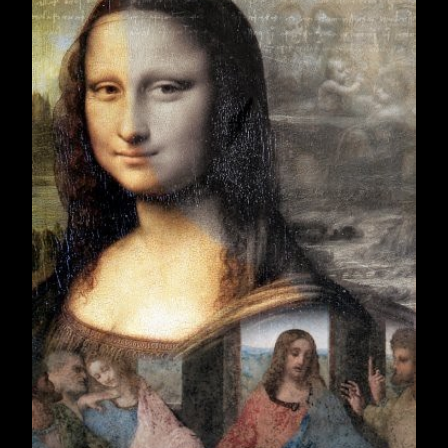
December 2019
22
2020
251
January 2020
19
February 2020
19
March 2020
22
April 2020
20
May 2020
19
June 2020
21
July 2020
23
August 2020
21
September 2020
22