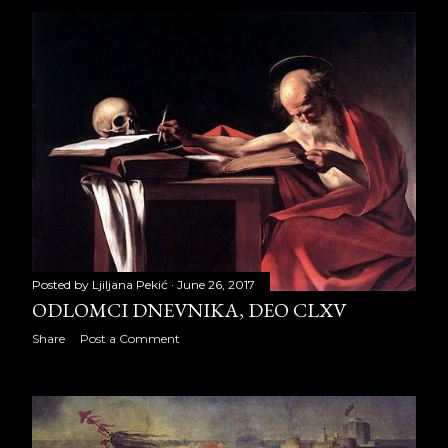
2012
334
January 2012
22
February 2012
26
March 2012
28
April 2012
27
May 2012
31
June 2012
27
Posted by
Ljiljana Pekić
June 26, 2017
July 2012
26
ODLOMCI DNEVNIKA, DEO CLXV
Share
Post a Comment
August 2012
31
September 2012
29
October 2012
30