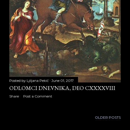
November 2024
21
December 2024
10
2025
7
August 2025
4
September 2025
3
Posted by
Ljiljana Pekić
June 01, 2017
ODLOMCI DNEVNIKA, DEO CXXXXVIII
Share
Post a Comment
OLDER POSTS