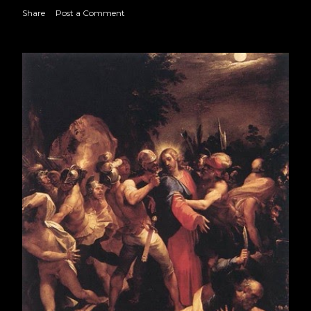
CLXIX
Share
Post a Comment
July 2017
19
August 2017
23
September 2017
21
October 2017
22
November 2017
22
December 2017
22
2018
250
January 2018
22
February 2018
18
March 2018
22