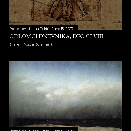
CLVI
ODLOMCI DNEVNIKA, DEO
CLVII
Posted by
Ljiljana Pekić
June 15, 2017
ODLOMCI DNEVNIKA, DEO CLVIII
ODLOMCI DNEVNIKA, DEO
Share
Post a Comment
CLVIII
ODLOMCI DNEVNIKA, DEO
CLIX
ODLOMCI DNEVNIKA, DEO
CLX
ODLOMCI DNEVNIKA, DEO
CLXI
ODLOMCI DNEVNIKA, DEO
CLXII
Posted by
Ljiljana Pekić
June 14, 2017