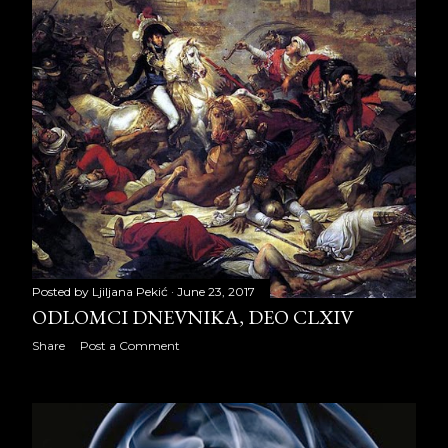
November 2012
28
December 2012
29
2013
286
January 2013
29
February 2013
26
March 2013
16
April 2013
21
Posted by
Ljiljana Pekić
June 23, 2017
ODLOMCI DNEVNIKA, DEO CLXIV
May 2013
22
Share
Post a Comment
June 2013
29
July 2013
29