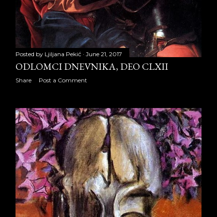
June 2014
21
July 2014
21
August 2014
21
Posted by
Ljiljana Pekić
June 21, 2017
ODLOMCI DNEVNIKA, DEO CLXII
September 2014
22
Share
Post a Comment
October 2014
23
November 2014
19
December 2014
23
2015
259
January 2015
20
February 2015
20
March 2015
22