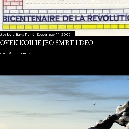
sted by
Ljiljana Pekić
September 14, 2009
OVEK KOJI JE JEO SMRT I DEO
are
8 comments