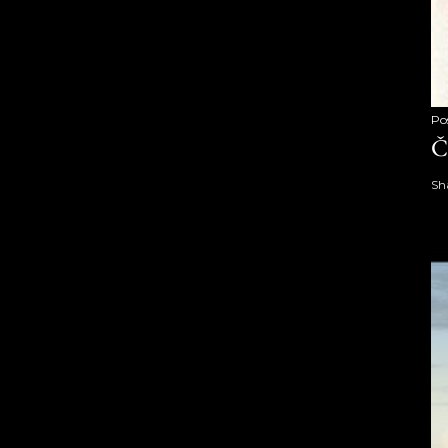
Po
Č
Sh