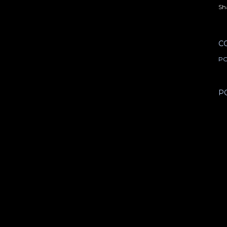
Sh
C
PO
P