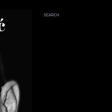
SEARCH