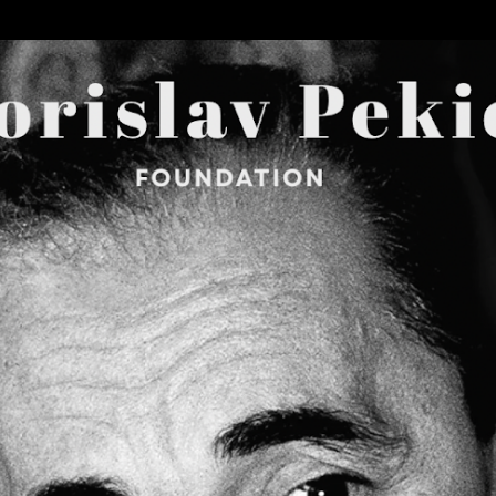
Skip to main content