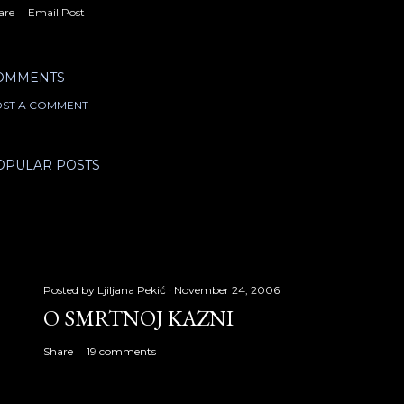
are
Email Post
OMMENTS
ST A COMMENT
OPULAR POSTS
Posted by
Ljiljana Pekić
November 24, 2006
O SMRTNOJ KAZNI
Share
19 comments