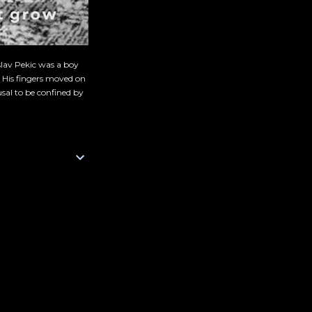
slav Pekic was a boy
. His fingers moved on
sal to be confined by