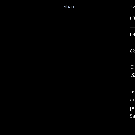
Share
Po
O
O
Co
Dn
Sa
Je
ar
po
Sa