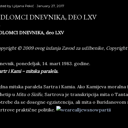
sted by
Ljiljana Pekić
January 27, 2017
DLOMCI DNEVNIKA, DEO LXV
DLOMCI DNEVNIKA, deo LXV
pyright © 2009 ovog izdanja Zavod za udžbenike, Copyright 
evnik, ponedeljak, 14. mart 1983. godine.
rtr i Kami – mitska paralela.
dna mitska paralela Sartra i Kamia. Ako Kamijeva moralna f
hetip u
Mitu o Sizifu
, Sartrova je transkripcija mita o Tantalu
trebe da se dosegne egzistencija, ali mita o Buridanovom
rtrove praktične politike.