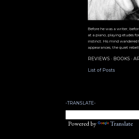
Before he was a writer, befo
at a piano, playing etudes f
instinct. His mind wandered 
appearances, the quiet rebell
REVIEWS
BOOKS
A
List of Posts
-TRANSLATE-
Powered by
Translate