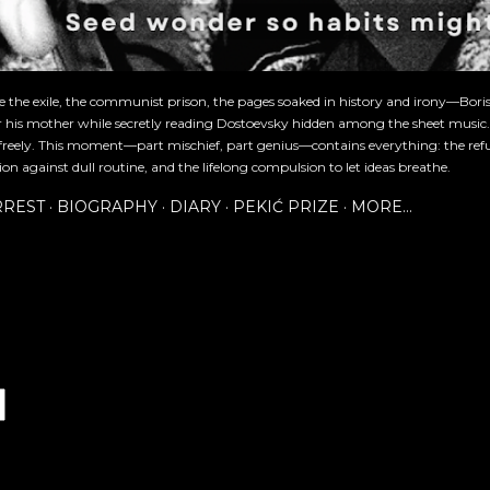
re the exile, the communist prison, the pages soaked in history and irony—Bori
or his mother while secretly reading Dostoevsky hidden among the sheet music
freely. This moment—part mischief, part genius—contains everything: the refu
ion against dull routine, and the lifelong compulsion to let ideas breathe.
RREST
BIOGRAPHY
DIARY
PEKIĆ PRIZE
MORE…