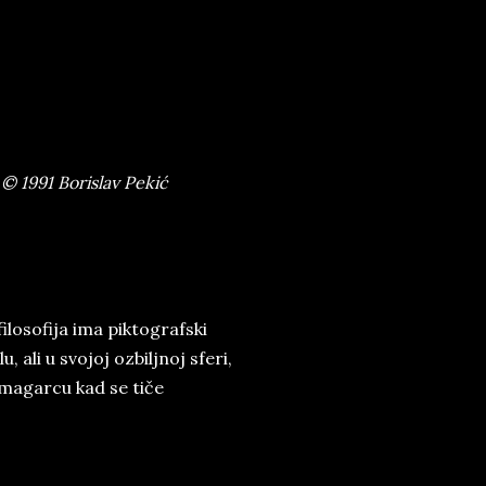
© 1991 Borislav Pekić
ilosofija ima piktografski
, ali u svojoj ozbiljnoj sferi,
 magarcu kad se tiče