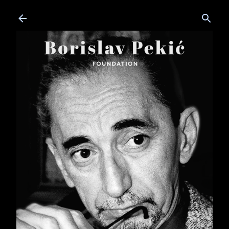
Skip to main content