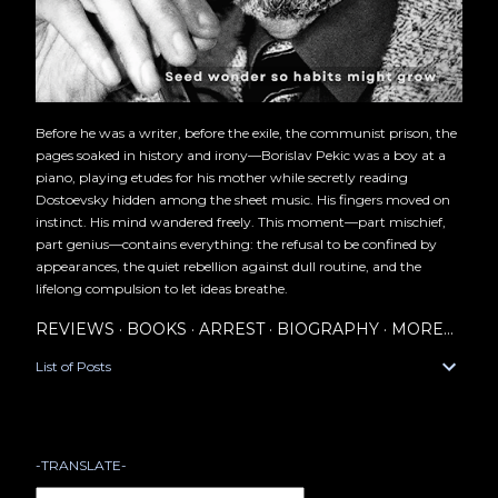
Before he was a writer, before the exile, the communist prison, the
pages soaked in history and irony—Borislav Pekic was a boy at a
piano, playing etudes for his mother while secretly reading
Dostoevsky hidden among the sheet music. His fingers moved on
instinct. His mind wandered freely. This moment—part mischief,
part genius—contains everything: the refusal to be confined by
appearances, the quiet rebellion against dull routine, and the
lifelong compulsion to let ideas breathe.
REVIEWS
BOOKS
ARREST
BIOGRAPHY
MORE…
List of Posts
-TRANSLATE-