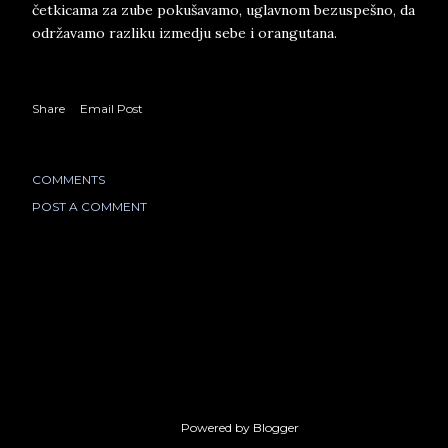
četkicama za zube pokušavamo, uglavnom bezuspešno, da
održavamo razliku izmedju sebe i orangutana.
Share
Email Post
COMMENTS
POST A COMMENT
Powered by Blogger