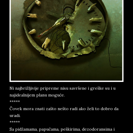
Ni najbrižljivije pripreme nisu savršene i greške su i u
najidealnijem planu moguće.
*****
Čovek mora znati zašto nešto radi ako želi to dobro da
uradi.
*****
Sa pidžamama, papučama, peškirima, dezodoransima i