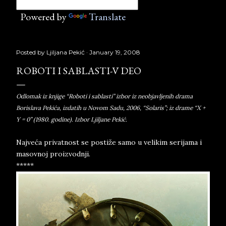
Powered by
Translate
Posted by
Ljiljana Pekić
January 19, 2008
ROBOTI I SABLASTI-V DEO
Odlomak iz knjige “Roboti i sablasti” izbor iz neobjavljenih drama
Borislava Pekića, izdatih u Novom Sadu, 2006, “Solaris”; iz drame “X +
Y = 0” (1980. godine). Izbor Ljiljane Pekić.
Najveća privatnost se postiže samo u velikim serijama i
masovnoj proizvodnji.
*****