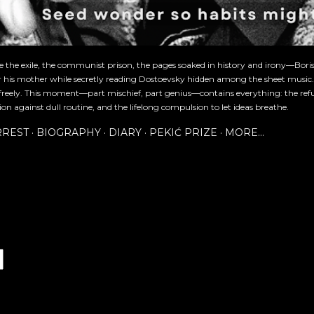
re the exile, the communist prison, the pages soaked in history and irony—Bori
or his mother while secretly reading Dostoevsky hidden among the sheet music
freely. This moment—part mischief, part genius—contains everything: the refu
ion against dull routine, and the lifelong compulsion to let ideas breathe.
RREST
BIOGRAPHY
DIARY
PEKIĆ PRIZE
MORE…