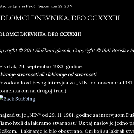
sted by
Ljiljana Pekić
September 29, 2017
DLOMCI DNEVNIKA, DEO CCXXXIII
DLOMCI DNEVNIKA, DEO CCXXXIII
pyright © 2014 Službeni glasnik, Copyright © 1991 Borislav P
tvrtak, 29. septembar 1983. godine.
kiranje stvarnosti ali i lakiranje od stvarnosti.
ovodom Kostićevog intervjua za „NIN“ od novembra 1981.
komentarom na drugoj traci)
najzad tu je „NIN“ od 29. 11. 1981. godine sa intervjuom 
ismo hteli da lakiramo stvarnost.“ Uz taj naslov je jedno 
leškom. „Lakiranje je bilo obostrano. Oni koji su lakirali stv