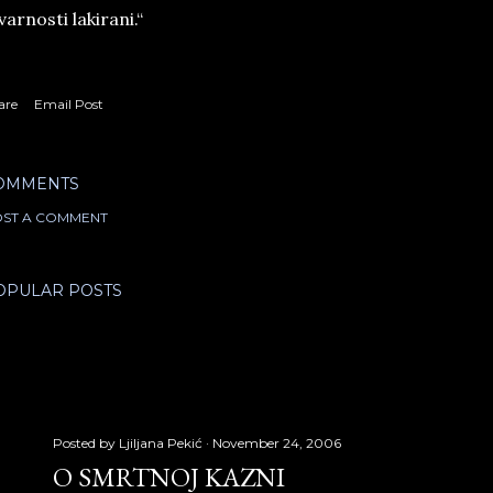
varnosti lakirani.“
are
Email Post
OMMENTS
ST A COMMENT
OPULAR POSTS
Posted by
Ljiljana Pekić
November 24, 2006
O SMRTNOJ KAZNI