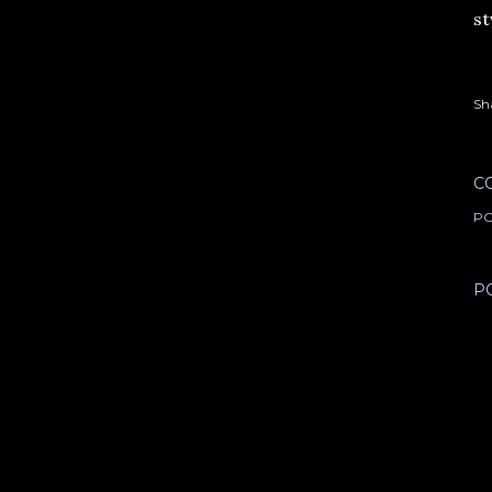
st
Sh
C
PO
P