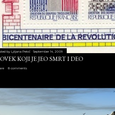
sted by
Ljiljana Pekić
September 14, 2009
OVEK KOJI JE JEO SMRT I DEO
are
8 comments