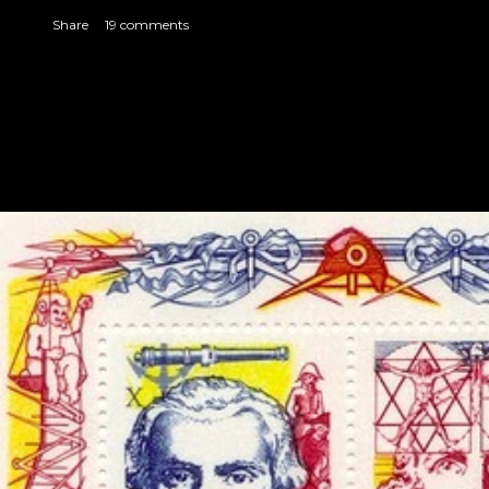
Share
19 comments