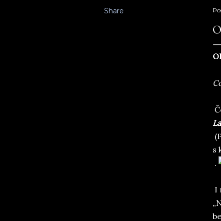
Share
Po
O
O
Co
Če
La
(P
s 
.
I 
„N
be