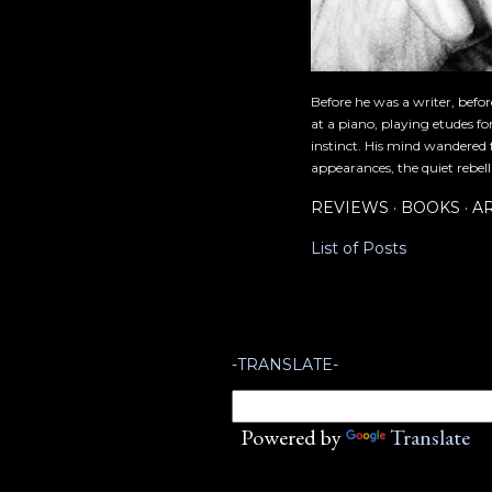
Before he was a writer, befo
at a piano, playing etudes f
instinct. His mind wandered 
appearances, the quiet rebell
REVIEWS
BOOKS
A
List of Posts
-TRANSLATE-
Powered by
Translate