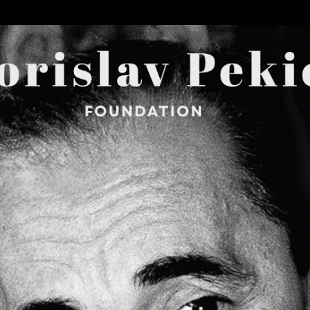
Skip to main content