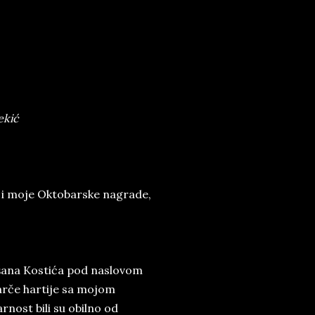
ekić
 i moje Oktobarske nagrade,
Dušana Kostića pod naslovom
parče hartije sa mojom
arnost bili su obilno od