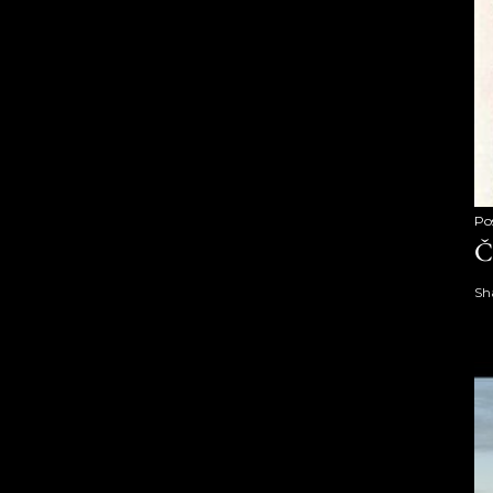
Po
Č
Sh