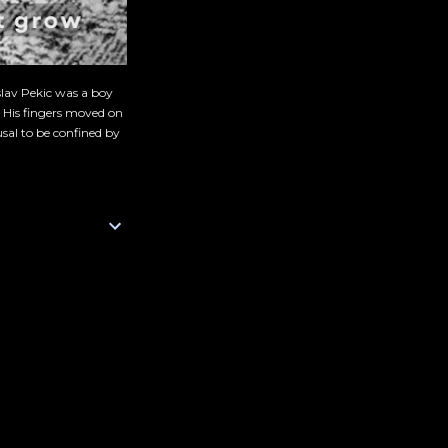
slav Pekic was a boy
. His fingers moved on
sal to be confined by