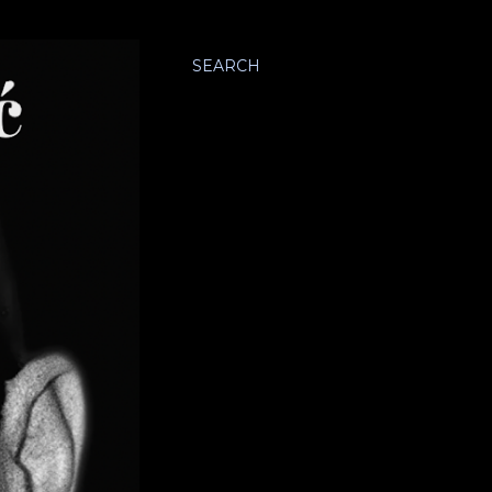
SEARCH