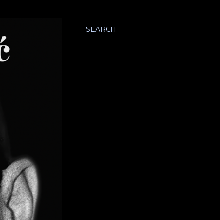
SEARCH