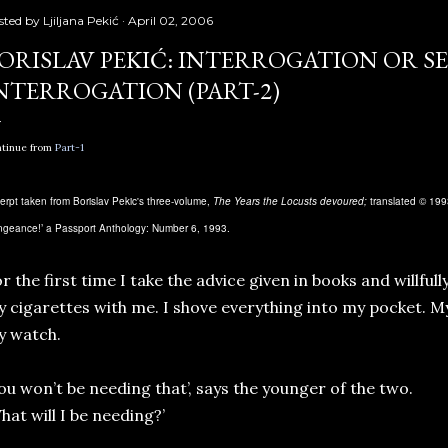
sted by
Ljiljana Pekić
April 02, 2006
ORISLAV PEKIĆ: INTERROGATION OR SE
NTERROGATION (PART-2)
tinue from
Part-1
erpt taken from Borislav Pekic's three-volume,
The Years the Locusts devoured;
translated © 1993
ngeance!’ a Passport Anthology: Number 6, 1993.
r the first time I take the advice given in books and willful
 cigarettes with me. I shove everything into my pocket. My
y watch.
ou won’t be needing that’, says the younger of the two.
hat will I be needing?’