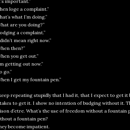
t’s important.”
hen loge a complaint.”
hat’s what I’m doing.”
hat are you doing?”
odging a complaint.”
 didn’t mean right now.”
When then?”
hen you get out.”
’m getting out now.”
o go.”
hen I get my fountain pen.”
 keep repeating stupidly that I had it, that I expect to get it
 takes to get it. I show no intention of budging without it.
ison d’etre. What’s the use of freedom without a fountain p
thout a fountain pen?
hey become impatient.