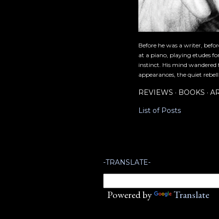
Before he was a writer, befo
at a piano, playing etudes f
instinct. His mind wandered 
appearances, the quiet rebell
REVIEWS
BOOKS
A
List of Posts
-TRANSLATE-
Powered by
Translate