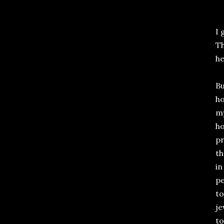
I 
Th
he
Bu
ho
my
ho
pr
th
in
pe
to
je
to