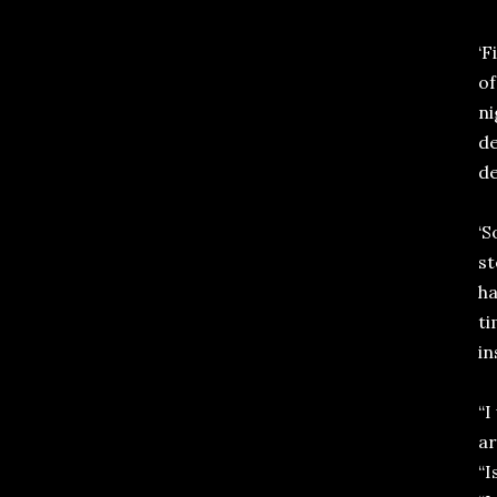
‘F
of
ni
de
de
‘S
st
ha
ti
in
“I
ar
“I