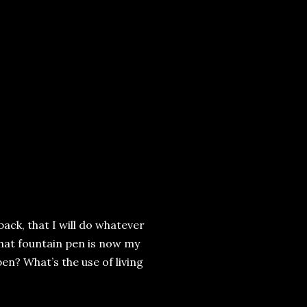
 back, that I will do whatever
 That fountain pen is now my
en? What’s the use of living