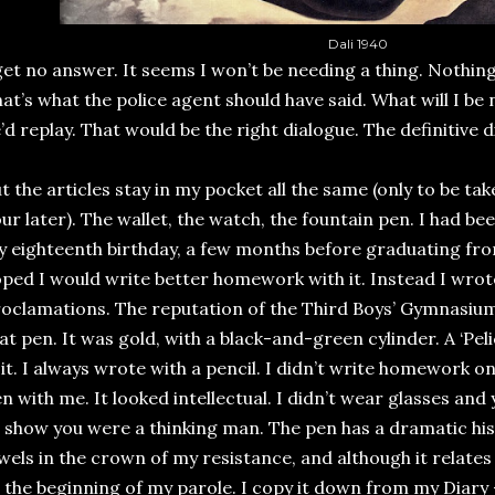
Dali 1940
get no answer. It seems I won’t be needing a thing. Nothi
at’s what the police agent should have said. What will I be
’d replay. That would be the right dialogue. The definitive d
t the articles stay in my pocket all the same (only to be t
ur later). The wallet, the watch, the fountain pen. I had be
 eighteenth birthday, a few months before graduating from
ped I would write better homework with it. Instead I wrot
oclamations. The reputation of the Third Boys’ Gymnasiu
at pen. It was gold, with a black-and-green cylinder. A ‘Peli
 it. I always wrote with a pencil. I didn’t write homework on
n with me. It looked intellectual. I didn’t wear glasses an
 show you were a thinking man. The pen has a dramatic histor
wels in the crown of my resistance, and although it relates
 the beginning of my parole. I copy it down from my Diary