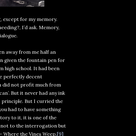
ng, except for my memory.
 needing?, I’d ask. Memory,
ialogue.
aken away from me half an
en given the fountain pen for
 high school. It had been
e perfectly decent
m did not profit much from
can’. But it never had any ink
 principle. But I curried the
d you had to have something
y to it, it is one of the
 not to the interrogation but
 – Where the Vines Weep.
[9]