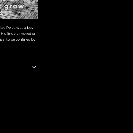
slav Pekic was a boy
. His fingers moved on
sal to be confined by