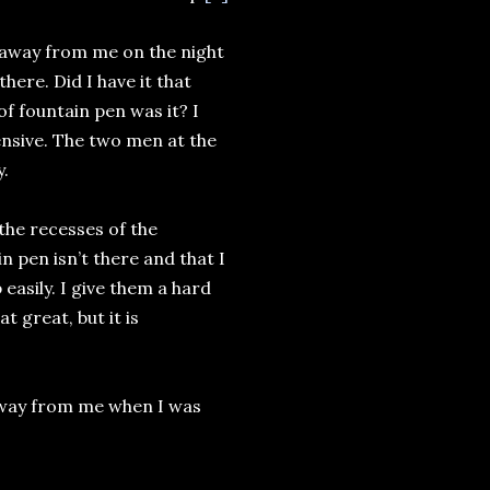
n away from me on the night
here. Did I have it that
of fountain pen was it? I
nsive. The two men at the
y.
he recesses of the
 pen isn’t there and that I
 easily. I give them a hard
t great, but it is
n away from me when I was