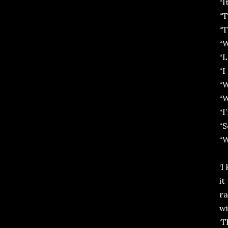
“I
“T
“T
“W
“L
“I
“
“W
“I
“S
“W
‘I
it
ra
wi
‘T