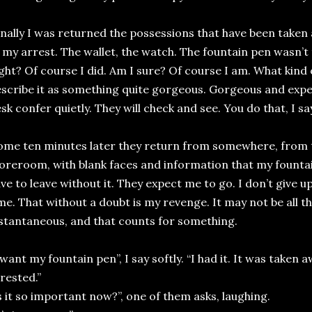
inally I was returned the possessions that have been take
 my arrest. The wallet, the watch. The fountain pen wasn’t t
ght? Of course I did. Am I sure? Of course I am. What kind 
scribe it as something quite gorgeous. Gorgeous and expe
sk confer quietly. They will check and see. You do that, I sa
ome ten minutes later they return from somewhere, from t
oreroom, with blank faces and information that my fountain
ve to leave without it. They expect me to go. I don’t give up
me. That without a doubt is my revenge. It may not be all tha
stantaneous, and that counts for something.
 want my fountain pen”, I say softly. “I had it. It was take
rested.”
s it so important now?”, one of them asks, laughing.