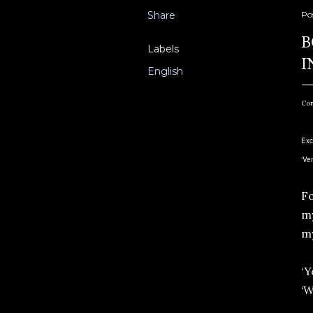
Share
Po
B
Labels
I
English
Con
Exc
‘Ve
Fo
my
m
‘Y
‘W