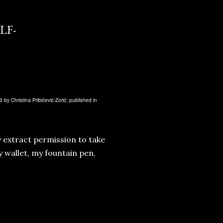
LF-
 by Christina Pribićević-Zorić; published in
ly extract permission to take
 wallet, my fountain pen,