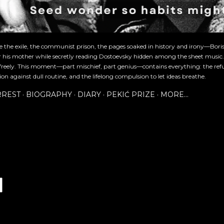
re the exile, the communist prison, the pages soaked in history and irony—Bori
or his mother while secretly reading Dostoevsky hidden among the sheet music
freely. This moment—part mischief, part genius—contains everything: the refu
ion against dull routine, and the lifelong compulsion to let ideas breathe.
RREST
BIOGRAPHY
DIARY
PEKIĆ PRIZE
MORE…