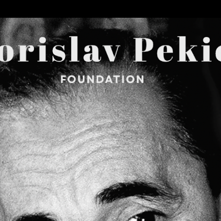
Skip to main content