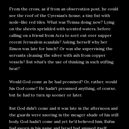
From the cross, as if from an observation post, he could
see the roof of the Cyrenian's house, a tiny fist with
node-like red tiles. What was Temna doing now? Lying
on the sheets sprinkled with scented waters, before
calling on a friend from Acra to sort out over supper
recent Jerusalem scandals? Asking herself why her
Simon was late for lunch? Or was she supervising the
servants cleaning the silver with ash from copper
vessels? But what's the use of thinking in such stifling
heat?
Would God come as he had promised? Or, rather, would
his God come? He hadn't promised anything, of course,
but he had to turn up sooner or later.
But God didn't come and it was late in the afternoon and
the guards were snoring in the meager shade of his still
body. God hadn't come and yet he'd believed him, Rufus
had sworn in his name and Israel had amused itself