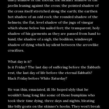
dusty shadow of the thorns; the slender shadow of the
javelin leaning against the cross; the pointed shadow of
the cross itself stretched along the earth; the earthen
hot shadow of an odd rock; the rounded shadow of the
helmets; the flat, level shadow of the jugs of vinegar
which shone below his nailed feet; the transparent, holy
shadow of his garments as they are passed from hand to
hand, the shadow of a sigh, the bodiless, windswept
shadow of dying which lay silent between the arrowlike
crucifixes.
What day is it?
Is it Friday? The last day of suffering before the Sabbath
rest, the last day of life before the eternal Sabbath?
Black Friday before White Saturday?
He was thin, emaciated, ill. He hoped slyly that he
wouldn't hang long like some of those bumpkins who
took their time dying, three days and nights, bleating
like billy goats on the skinner's hooks. They won't break