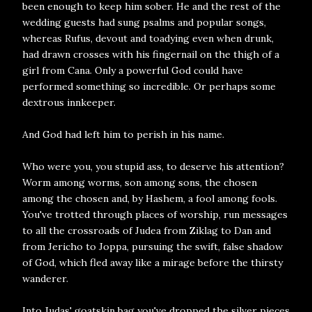
been enough to keep him sober. He and the rest of the
wedding guests had sung psalms and popular songs,
whereas Rufus, devout and toadying even when drunk,
had drawn crosses with his fingernail on the thigh of a
girl from Cana. Only a powerful God could have
performed something so incredible. Or perhaps some
dextrous innkeeper.
And God had left him to perish in his name.
Who were you, you stupid ass, to deserve his attention?
Worm among worms, son among sons, the chosen
among the chosen and, by Hashem, a fool among fools.
You've trotted through places of worship, run messages
to all the crossroads of Judea from Ziklag to Dan and
from Jericho to Joppa, pursuing the swift, false shadow
of God, which fled away like a mirage before the thirsty
wanderer.
Into Judas' goatskin bag you've dropped the silver pieces