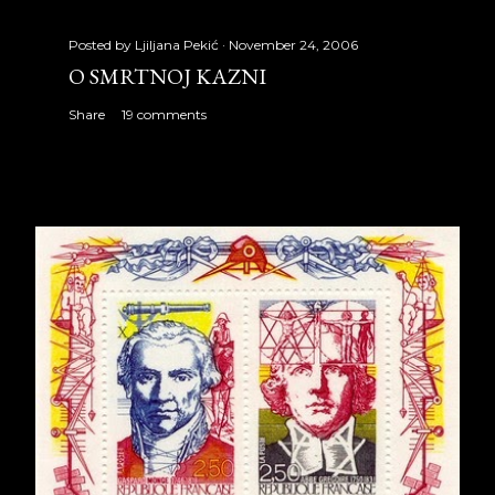
Posted by
Ljiljana Pekić
November 24, 2006
O SMRTNOJ KAZNI
Share
19 comments