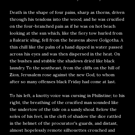
Death in the shape of four pains, sharp as thorns, driven
through his tendons into the wood, and he was crucified
on the four-branched pain as if he was on hot beach
looking at the sun which, like the fiery tow hurled from
a Balearic sling, fell from the heavens above Golgotha. A
thin chill like the palm of a hand dipped in water passed
across his eyes and was then dispersed in the heat. On
the bushes and stubble the shadows dried like black
laundry. To the southeast, from the cliffs on the hill of
Zion, Jerusalem rose against the new God, to whom
after so many offenses black Friday had come at last.
To his left, a knotty voice was cursing in Philistine; to his
right, the breathing of the crucified man sounded like
the undertow of the tide on a sandy shoal. Below the
soles of his feet, in the cleft of shadow the dice rattled
in the helmet of the procurator's guards, and distant,
almost hopelessly remote silhouettes crouched and