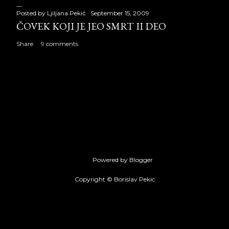
Posted by
Ljiljana Pekić
September 15, 2009
ČOVEK KOJI JE JEO SMRT II DEO
Share
9 comments
Powered by Blogger
Copyright © Borislav Pekic