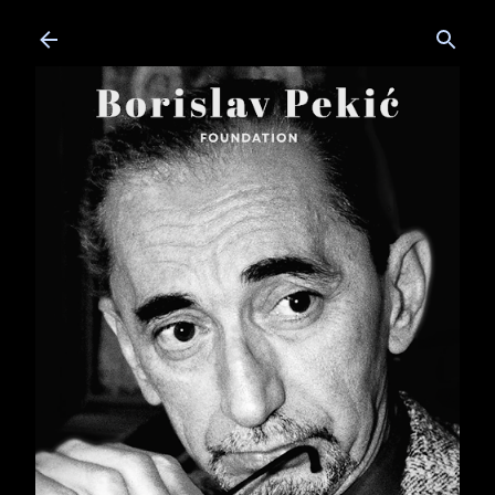
Skip to main content