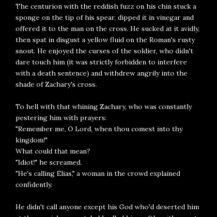
The centurion with the reddish fuzz on his chin stuck a
sponge on the tip of his spear, dipped it in vinegar and
offered it to the man on the cross. He sucked at it avidly,
then spat in disgust a yellow fluid on the Roman's rusty
snout. He enjoyed the curses of the soldier, who didn't
dare touch him (it was strictly forbidden to interfere
with a death sentence) and withdrew angrily into the
shade of Zachary's cross.
To hell with that whining Zachary, who was constantly
pestering him with prayers:
"Remember me, O Lord, when thou comest into thy
kingdom!"
What could that mean?
"Idiot!" he screamed.
"He's calling Elias," a woman in the crowd explained
confidently.
He didn't call anyone except his God who'd deserted him