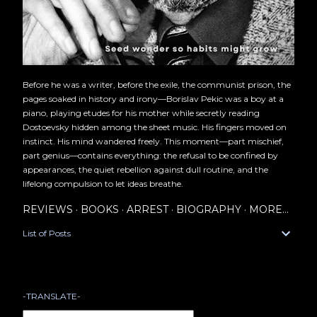
Before he was a writer, before the exile, the communist prison, the
pages soaked in history and irony—Borislav Pekic was a boy at a
piano, playing etudes for his mother while secretly reading
Dostoevsky hidden among the sheet music. His fingers moved on
instinct. His mind wandered freely. This moment—part mischief,
part genius—contains everything: the refusal to be confined by
appearances, the quiet rebellion against dull routine, and the
lifelong compulsion to let ideas breathe.
REVIEWS
BOOKS
ARREST
BIOGRAPHY
MORE…
List of Posts
-TRANSLATE-