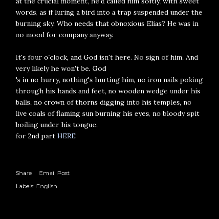
at the crucial moment, he'd called him softly, with sweet
words, as if luring a bird into a trap suspended under the
burning sky. Who needs that obnoxious Elias? He was in
no mood for company anyway.
It's four o'clock, and God isn't here. No sign of him. And
very likely he won't be. God
's in no hurry, nothing's hurting him, no iron nails poking
through his hands and feet, no wooden wedge under his
balls, no crown of thorns digging into his temples, no
live coals of flaming sun burning his eyes, no bloody spit
boiling under his tongue.
for 2nd part
HERE
Share
Email Post
Labels:
English