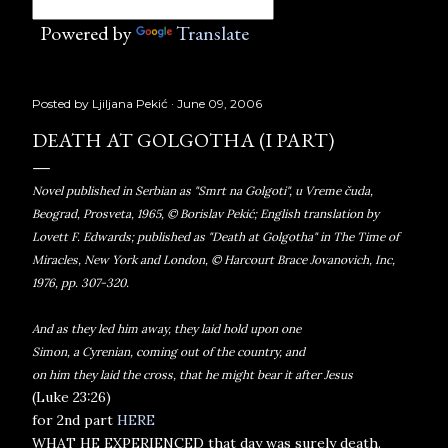
Powered by
Translate
Posted by
Ljiljana Pekić
June 09, 2006
DEATH AT GOLGOTHA (I PART)
Novel published in Serbian as "Smrt na Golgoti", u Vreme čuda,
Beograd, Prosveta, 1965, © Borislav Pekić; English translation by
Lovett F. Edwards; published as "Death at Golgotha" in The Time of
Miracles, New York and London, © Harcourt Brace Jovanovich, Inc,
1976, pp. 307-320.
And as they led him away, they laid hold upon one
Simon, a Cyrenian, coming out of the country, and
on him they laid the cross, that he might bear it after Jesus
(Luke 23:26)
for 2nd part
HERE
WHAT HE EXPERIENCED that day was surely death.