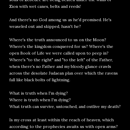
Zion with wet canes, belts and reeds!
And there's no God among us as he'd promised. He's
weaseled out and skipped, hasn't he?
Where's the truth announced to us on the Moon?
Where's the kingdom conquered for us? Where's the
open Book of Life we were called upon to peep in?
Where's "to the right" and "to the left" of the Father,
when there's no Father and my bloody glance crawls
across the desolate Judaean plan over which the ravens
fall like black bolts of lightning.
What is truth when I'm dying?
Where is truth when I'm dying?
What truth can survive, untouched, and outlive my death?
Is my cross at least within the reach of heaven, which
according to the prophecies awaits us with open arms?