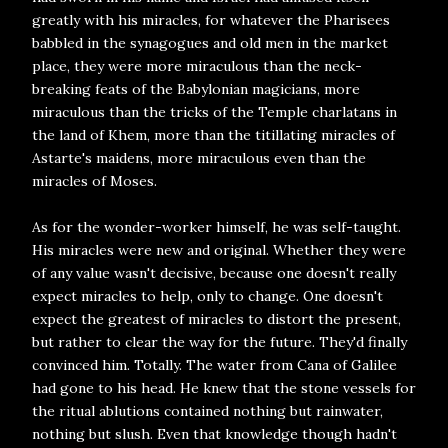
greatly with his miracles, for whatever the Pharisees
babbled in the synagogues and old men in the market
place, they were more miraculous than the neck-
breaking feats of the Babylonian magicians, more
miraculous than the tricks of the Temple charlatans in
the land of Khem, more than the titillating miracles of
Astarte's maidens, more miraculous even than the
miracles of Moses.
As for the wonder-worker himself, he was self-taught.
His miracles were new and original. Whether they were
of any value wasn't decisive, because one doesn't really
expect miracles to help, only to change. One doesn't
expect the greatest of miracles to distort the present,
but rather to clear the way for the future. They'd finally
convinced him. Totally. The water from Cana of Galilee
had gone to his head. He knew that the stone vessels for
the ritual ablutions contained nothing but rainwater,
nothing but slush. Even that knowledge though hadn't