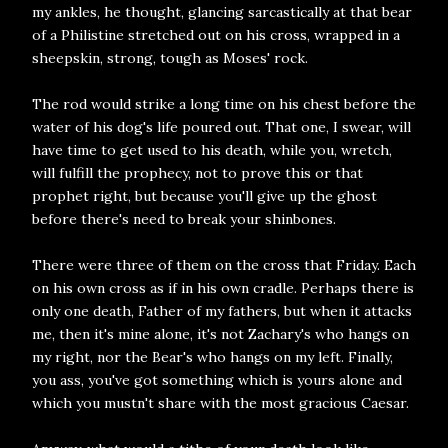
my ankles, he thought, glancing sarcastically at that bear
of a Philistine stretched out on his cross, wrapped in a
sheepskin, strong, tough as Moses' rock.
The rod would strike a long time on his chest before the
water of his dog's life poured out. That one, I swear, will
have time to get used to his death, while you, wretch,
will fulfill the prophecy, not to prove this or that
prophet right, but because you'll give up the ghost
before there's need to break your shinbones.
There were three of them on the cross that Friday. Each
on his own cross as if in his own cradle. Perhaps there is
only one death, Father of my fathers, but when it attacks
me, then it's mine alone, it's not Zachary's who hangs on
my right, nor the Bear's who hangs on my left. Finally,
you ass, you've got something which is yours alone and
which you mustn't share with the most gracious Caesar.