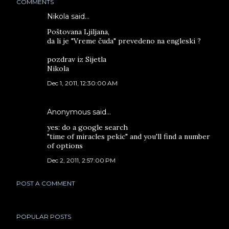
COMMENTS
Nikola said…
Poštovana Ljiljana,
da li je "Vreme čuda" prevedeno na engleski ?
pozdrav iz Sijetla
Nikola
Dec 1, 2011, 12:30:00 AM
Anonymous said…
yes: do a google search
"time of miracles pekic" and you'll find a number
of options
Dec 2, 2011, 2:57:00 PM
POST A COMMENT
POPULAR POSTS