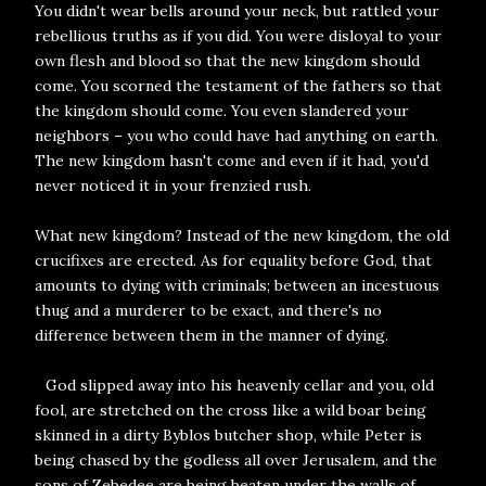
You didn't wear bells around your neck, but rattled your
rebellious truths as if you did. You were disloyal to your
own flesh and blood so that the new kingdom should
come. You scorned the testament of the fathers so that
the kingdom should come. You even slandered your
neighbors – you who could have had anything on earth.
The new kingdom hasn't come and even if it had, you'd
never noticed it in your frenzied rush.
What new kingdom? Instead of the new kingdom, the old
crucifixes are erected. As for equality before God, that
amounts to dying with criminals; between an incestuous
thug and a murderer to be exact, and there's no
difference between them in the manner of dying.
God slipped away into his heavenly cellar and you, old
fool, are stretched on the cross like a wild boar being
skinned in a dirty Byblos butcher shop, while Peter is
being chased by the godless all over Jerusalem, and the
sons of Zebedee are being beaten under the walls of