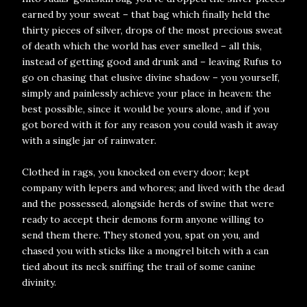
earned by your sweat – that bag which finally held the
thirty pieces of silver, drops of the most precious sweat
of death which the world has ever smelled – all this,
instead of getting good and drunk and – leaving Rufus to
go on chasing that elusive divine shadow – you yourself,
simply and painlessly achieve your place in heaven: the
best possible, since it would be yours alone, and if you
got bored with it for any reason you could wash it away
with a single jar of rainwater.
Clothed in rags, you knocked on every door; kept
company with lepers and whores; and lived with the dead
and the possessed, alongside herds of swine that were
ready to accept their demons form anyone willing to
send them there. They stoned you, spat on you, and
chased you with sticks like a mongrel bitch with a can
tied about its neck sniffing the trail of some canine
divinity.