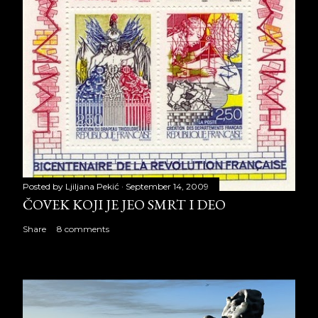
Posted by
Ljiljana Pekić
September 14, 2009
ČOVEK KOJI JE JEO SMRT I DEO
Share
8 comments