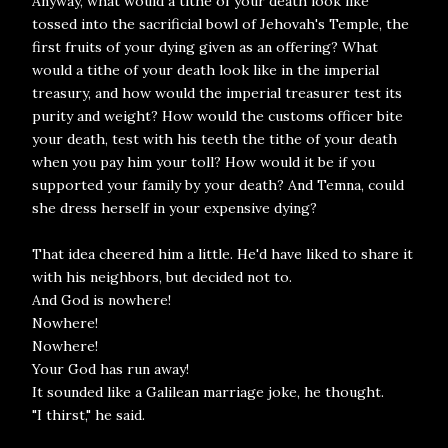
Anyway, what would a tithe of your death look like
tossed into the sacrificial bowl of Jehovah's Temple, the
first fruits of your dying given as an offering? What
would a tithe of your death look like in the imperial
treasury, and how would the imperial treasurer test its
purity and weight? How would the customs officer bite
your death, test with his teeth the tithe of your death
when you pay him your toll? How would it be if you
supported your family by your death? And Temna, could
she dress herself in your expensive dying?
That idea cheered him a little. He'd have liked to share it
with his neighbors, but decided not to.
And God is nowhere!
Nowhere!
Nowhere!
Your God has run away!
It sounded like a Galilean marriage joke, he thought.
"I thirst," he said.