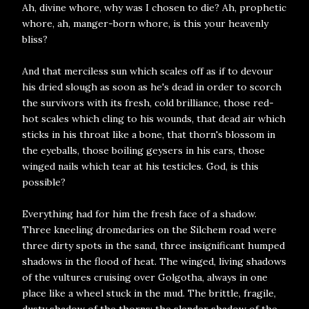
Ah, divine whore, why was I chosen to die? Ah, prophetic
whore, ah, manger-born whore, is this your heavenly
bliss?
And that merciless sun which scales off as if to devour
his dried slough as soon as he's dead in order to scorch
the survivors with its fresh, cold brilliance, those red-
hot scales which cling to his wounds, that dead air which
sticks in his throat like a bone, that thorn's blossom in
the eyeballs, those boiling geysers in his ears, those
winged nails which tear at his testicles. God, is this
possible?
Everything had for him the fresh face of a shadow.
Three kneeling dromedaries on the Silchem road were
three dirty spots in the sand, three insignificant humped
shadows in the flood of heat. The winged, living shadows
of the vultures cruising over Golgotha, always in one
place like a wheel stuck in the mud. The brittle, fragile,