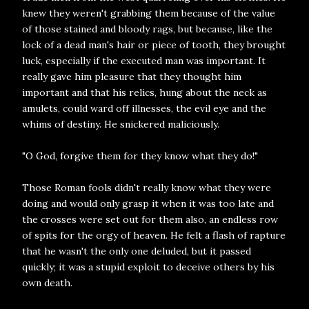
knew they weren't grabbing them because of the value
of those stained and bloody rags, but because, like the
lock of a dead man's hair or piece of tooth, they brought
luck, especially if the executed man was important. It
really gave him pleasure that they thought him
important and that his relics, hung about the neck as
amulets, could ward off illnesses, the evil eye and the
whims of destiny. He snickered maliciously.
"O God, forgive them for they know what they do!"
Those Roman fools didn't really know what they were
doing and would only grasp it when it was too late and
the crosses were set out for them also, an endless row
of spits for the orgy of heaven. He felt a flash of rapture
that he wasn't the only one deluded, but it passed
quickly; it was a stupid exploit to deceive others by his
own death.