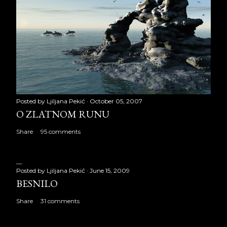
Posted by
Ljiljana Pekić
October 05, 2007
O ZLATNOM RUNU
Share
95 comments
Posted by
Ljiljana Pekić
June 15, 2009
BESNILO
Share
31 comments