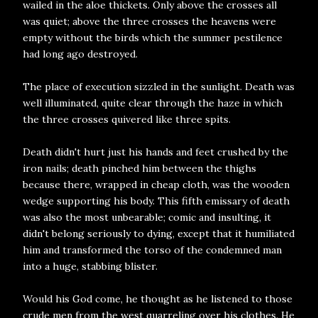
wailed in the aloe thickets. Only above the crosses all
was quiet; above the three crosses the heavens were
empty without the birds which the summer pestilence
had long ago destroyed.
The place of execution sizzled in the sunlight. Death was
well illuminated, quite clear through the haze in which
the three crosses quivered like three spits.
Death didn't hurt just his hands and feet crushed by the
iron nails; death pinched him between the thighs
because there, wrapped in cheap cloth, was the wooden
wedge supporting his body. This fifth emissary of death
was also the most unbearable; comic and insulting, it
didn't belong seriously to dying, except that it humiliated
him and transformed the torso of the condemned man
into a huge, stabbing blister.
Would his God come, he thought as he listened to those
crude men from the west quarreling over his clothes. He