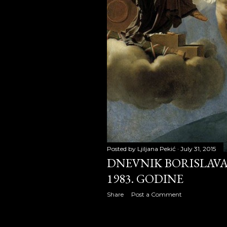
January 2
February 
March 20
April 200
May 2008
June 2008
July 2008
Posted by
Ljiljana Pekić
July 31, 2015
August 2
DNEVNIK BORISLAVA 
September
1983. GODINE
Share
Post a Comment
October 2
November