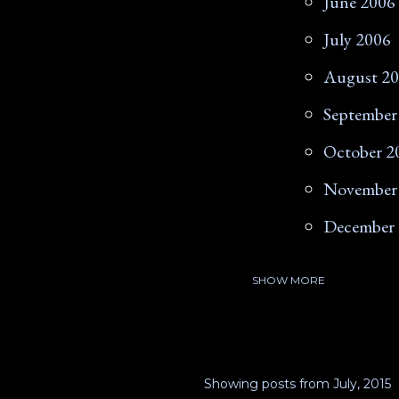
June 2006
July 2006
August 2
September
October 2
November
December
SHOW MORE
2007
January 2
February 
Showing posts from July, 2015
March 20