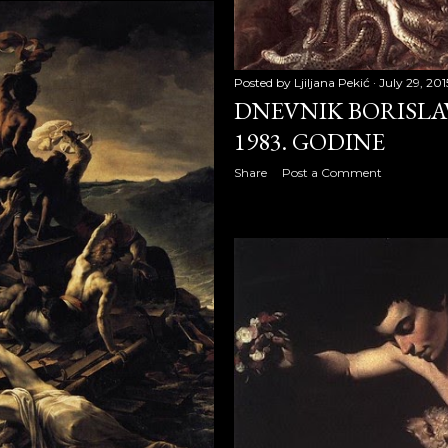
 2008
Posted by
Ljiljana Pekić
July 29, 201
DNEVNIK BORISLAV
009
1983. GODINE
2009
Share
Post a Comment
09
9
009
 2009