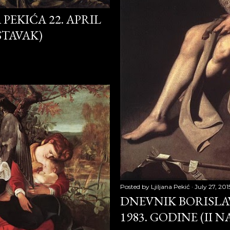
PEKIĆA 22. APRIL
009
ASTAVAK)
 2009
 2009
010
2010
10
0
Posted by
Ljiljana Pekić
July 27, 201
DNEVNIK BORISLAV
1983. GODINE (II 