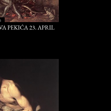
4
353
5
A PEKIĆA 23. APRIL
30
28
31
30
31
30
31
31
24