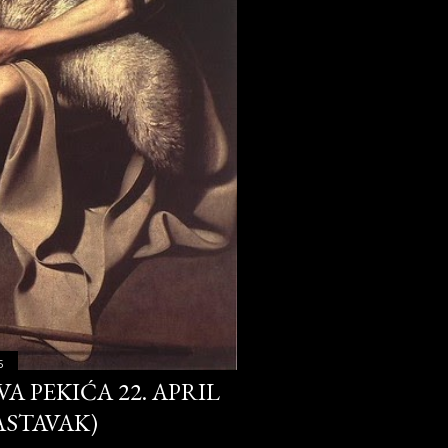
30
29
28
326
27
27
31
30
5
32
A PEKIĆA 22. APRIL
18
NASTAVAK)