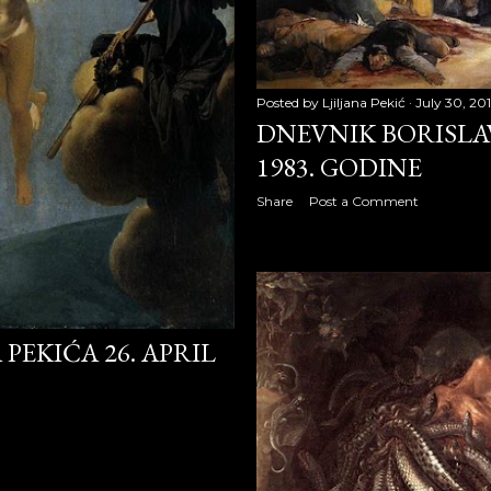
008
2008
08
Posted by
Ljiljana Pekić
July 30, 20
DNEVNIK BORISLAV
8
1983. GODINE
Share
Post a Comment
008
PEKIĆA 26. APRIL
 2008
008
 2008