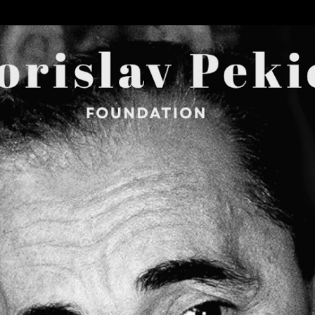
Skip to main content