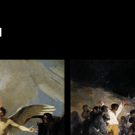
7
007
 2007
007
 2007
 2007