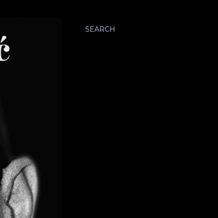
SEARCH