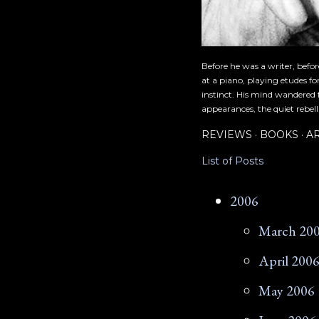
Before he was a writer, befo
at a piano, playing etudes f
instinct. His mind wandered 
appearances, the quiet rebell
REVIEWS
BOOKS
A
List of Posts
2006
March 20
April 200
May 2006