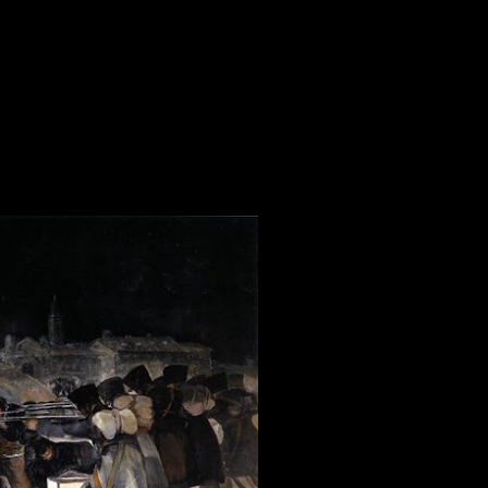
23
21
13
17
32
30
31
24
18
335