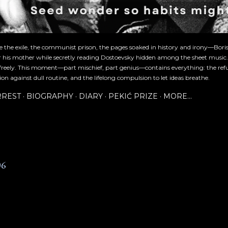
re the exile, the communist prison, the pages soaked in history and irony—Bori
or his mother while secretly reading Dostoevsky hidden among the sheet music
freely. This moment—part mischief, part genius—contains everything: the refu
ion against dull routine, and the lifelong compulsion to let ideas breathe.
RREST
BIOGRAPHY
DIARY
PEKIĆ PRIZE
MORE…
06
6