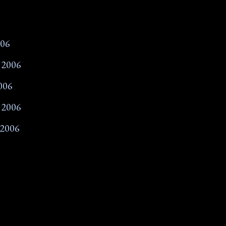
006
 2006
006
 2006
 2006
007
2007
07