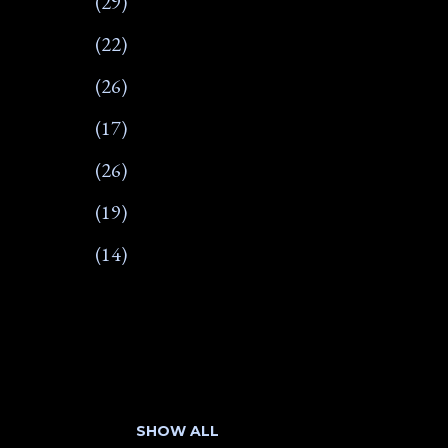
29
22
26
17
26
19
14
266
17
22
SHOW ALL
18