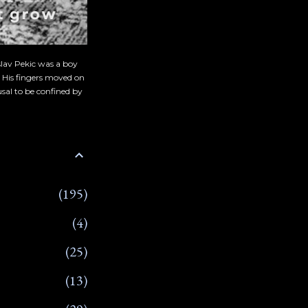
slav Pekic was a boy
. His fingers moved on
sal to be confined by
195
4
25
13