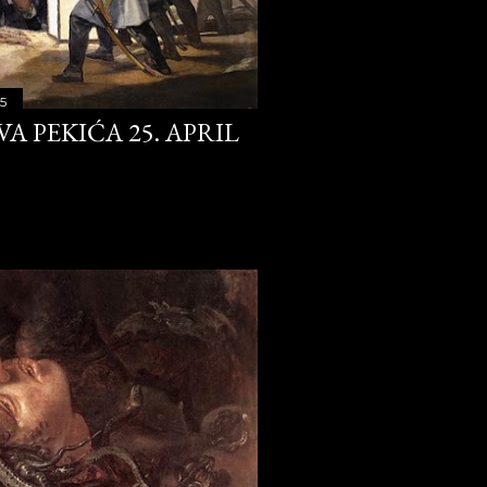
25
29
31
15
A PEKIĆA 25. APRIL
31
31
30
31
31
30
31
31