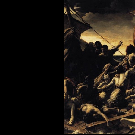
December
2009
January 2
February 
March 20
April 200
May 2009
June 2009
July 2009
August 2
September