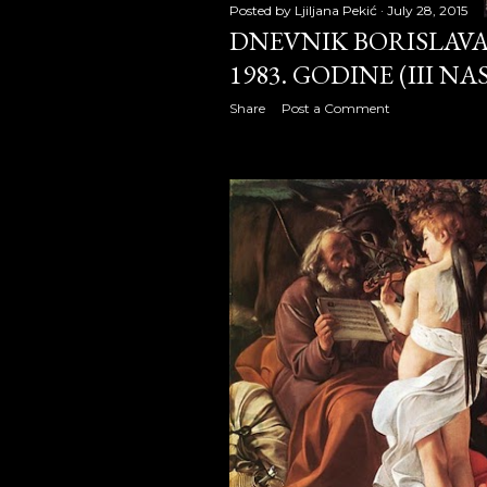
Posted by
Ljiljana Pekić
July 28, 2015
DNEVNIK BORISLAVA 
October 2
1983. GODINE (III N
November
Share
Post a Comment
December
2010
January 2
February 
March 20
April 201
May 2010
June 2010