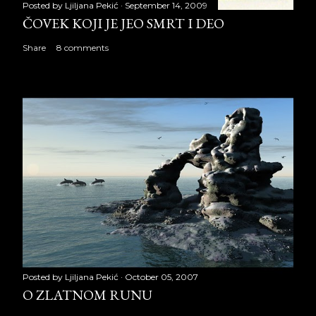
Posted by
Ljiljana Pekić
September 14, 2009
ČOVEK KOJI JE JEO SMRT I DEO
Share
8 comments
Posted by
Ljiljana Pekić
October 05, 2007
O ZLATNOM RUNU