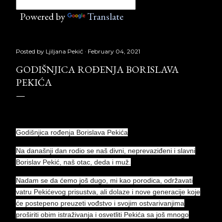
Powered by
Translate
Posted by
Ljiljana Pekić
February 04, 2021
GODIŠNJICA ROĐENJA BORISLAVA
PEKIĆA
Godišnjica rođenja Borislava Pekića
Na današnji dan rodio se naš divni, neprevaziđeni i slavni
Borislav Pekić, naš otac, deda i muž.
Nadam se da ćemo još dugo, mi kao porodica, održavati
vatru Pekićevog prisustva, ali dolaze i nove generacije koje
će postepeno preuzeti vođstvo i svojim ostvarivanjima
proširiti obim istraživanja i osvetliti Pekića sa još mnogo