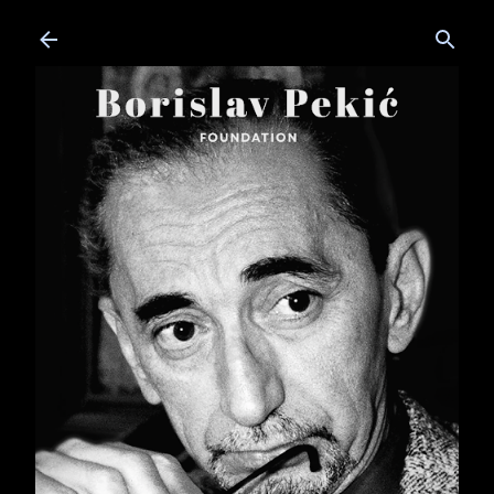
Skip to main content