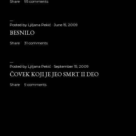
Share
95 comments
Posted by
Ljiljana Pekić
June 15, 2009
BESNILO
Share
31 comments
Posted by
Ljiljana Pekić
September 15, 2009
ČOVEK KOJI JE JEO SMRT II DEO
Share
9 comments