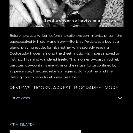
Before he was a writer, before the exile, the communist prison, the
pages soaked in history and irony—Borislav Pekic was a boy at a
piano, playing etudes for his mother while secretly reading
Dostoevsky hidden among the sheet music. His fingers moved on
instinct. His mind wandered freely. This moment—part mischief,
part genius—contains everything: the refusal to be confined by
appearances, the quiet rebellion against dull routine, and the
lifelong compulsion to let ideas breathe.
REVIEWS
BOOKS
ARREST
BIOGRAPHY
MORE…
List of Posts
-TRANSLATE-