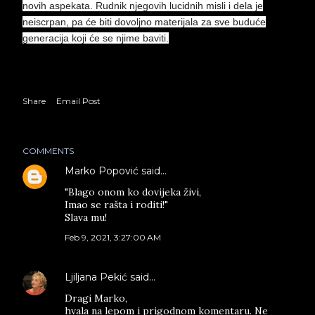
novih aspekata. Rudnik njegovih lucidnih misli i dela je
neiscrpan, pa će biti dovoljno materijala za sve buduće
generacija koji će se njime baviti.
Share
Email Post
COMMENTS
Marko Popović
said…
"Blago onom ko dovijeka živi,
Imao se rašta i roditi!"
Slava mu!
Feb 9, 2021, 3:27:00 AM
Ljiljana Pekić
said…
Dragi Marko,
hvala na lepom i prigodnom komentaru. Ne