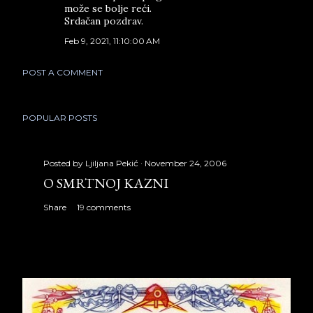
može se bolje reći.
Srdačan pozdrav.
Feb 9, 2021, 11:10:00 AM
POST A COMMENT
POPULAR POSTS
Posted by
Ljiljana Pekić
November 24, 2006
O SMRTNOJ KAZNI
Share
19 comments