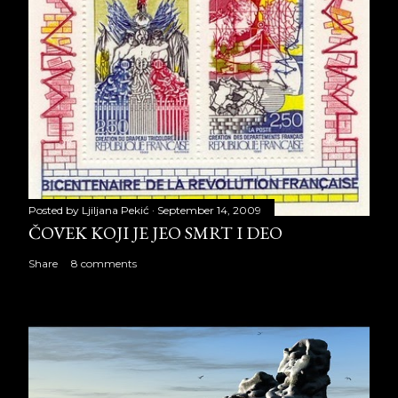
Posted by
Ljiljana Pekić
September 14, 2009
ČOVEK KOJI JE JEO SMRT I DEO
Share
8 comments