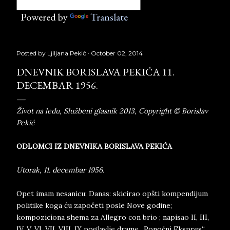
Powered by
Translate
Posted by
Ljiljana Pekić
October 02, 2014
DNEVNIK BORISLAVA PEKIĆA 11.
DECEMBAR 1956.
Život na ledu, Službeni glasnik 2013, Copyright © Borislav
Pekić
ODLOMCI IZ DNEVNIKA BORISLAVA PEKIĆA
Utorak, 11. decembar 1956.
Opet imam nesanicu: Danas: skicirao opšti kompendijum
politike koga ću započeti posle Nove godine;
kompoziciona shema za Allegro con brio ; napisao II, III,
IV, V, VI, VII, VIII, IX poglavlje drame „Ponoćni Ekspres“.