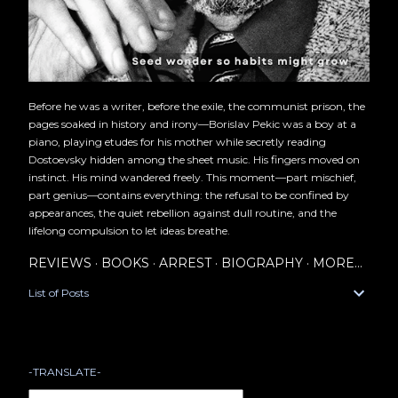
Before he was a writer, before the exile, the communist prison, the
pages soaked in history and irony—Borislav Pekic was a boy at a
piano, playing etudes for his mother while secretly reading
Dostoevsky hidden among the sheet music. His fingers moved on
instinct. His mind wandered freely. This moment—part mischief,
part genius—contains everything: the refusal to be confined by
appearances, the quiet rebellion against dull routine, and the
lifelong compulsion to let ideas breathe.
REVIEWS
BOOKS
ARREST
BIOGRAPHY
MORE…
List of Posts
-TRANSLATE-