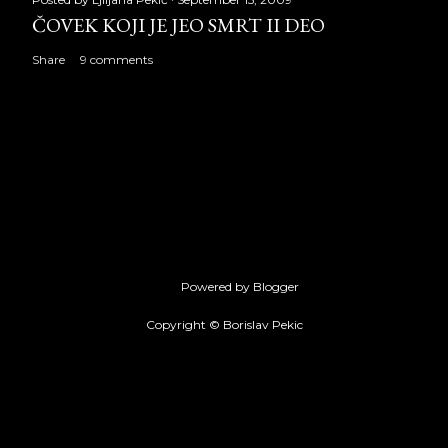
ČOVEK KOJI JE JEO SMRT II DEO
Share
9 comments
Powered by Blogger
Copyright © Borislav Pekic