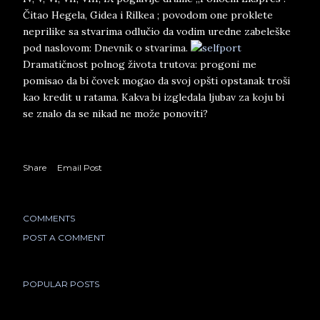
Čitao Hegela, Gidea i Rilkea ; povodom one proklete
neprilike sa stvarima odlučio da vodim uredne zabeleške
pod naslovom: Dnevnik o stvarima.
Dramatičnost polnog života trutova: progoni me
pomisao da bi čovek mogao da svoj opšti opstanak troši
kao kredit u ratama. Kakva bi izgledala ljubav za koju bi
se znalo da se nikad ne može ponoviti?
Share
Email Post
COMMENTS
POST A COMMENT
POPULAR POSTS