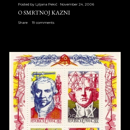
Posted by
Ljiljana Pekić
November 24, 2006
O SMRTNOJ KAZNI
Share
19 comments