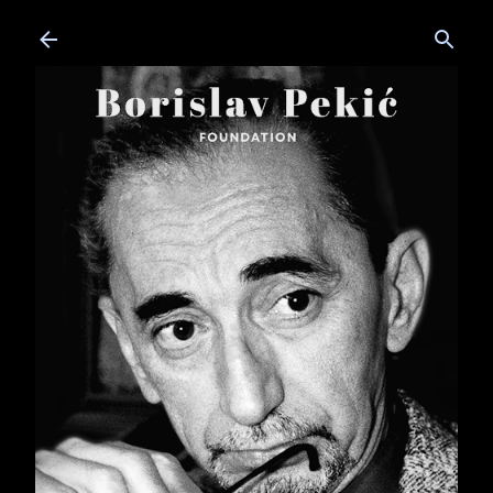
Skip to main content