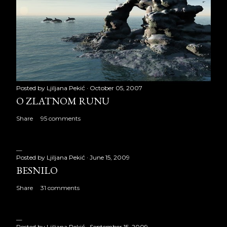
Posted by
Ljiljana Pekić
October 05, 2007
O ZLATNOM RUNU
Share
95 comments
Posted by
Ljiljana Pekić
June 15, 2009
BESNILO
Share
31 comments
Posted by
Ljiljana Pekić
September 15, 2009