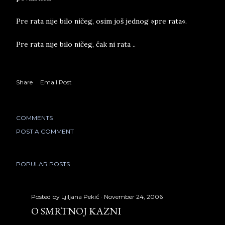
Pre rata nije bilo ničeg, osim još jednog »pre rata«.
Pre rata nije bilo ničeg, čak ni rata ..
Share
Email Post
COMMENTS
POST A COMMENT
POPULAR POSTS
Posted by
Ljiljana Pekić
November 24, 2006
O SMRTNOJ KAZNI