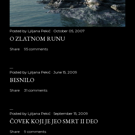
Posted by
Ljiljana Pekić
October 05, 2007
O ZLATNOM RUNU
Share
95 comments
Posted by
Ljiljana Pekić
June 15, 2009
BESNILO
Share
31 comments
Posted by
Ljiljana Pekić
September 15, 2009
ČOVEK KOJI JE JEO SMRT II DEO
Share
9 comments