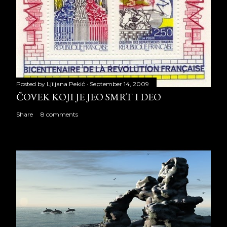
Posted by
Ljiljana Pekić
September 14, 2009
ČOVEK KOJI JE JEO SMRT I DEO
Share
8 comments