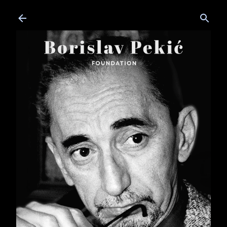
Skip to main content