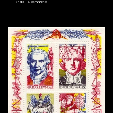
Share
19 comments