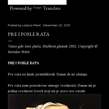
Powered by
Translate
Posted by
Ljiljana Pekić
December 02, 2012
PRE I POSLE RATA
Tamo gde loze plaču, Službeni glasnik 2012, Copyright ©
Borislav Pekić
PRE I POSLE RATA
Pre rata su ljude prisluškivali. Danas ih ne slušaju.
Pre rata sam posedovao mnoge vrednosti. Danas mi je
jedina vrednost čovek koji mi je uzeo sve ostale.