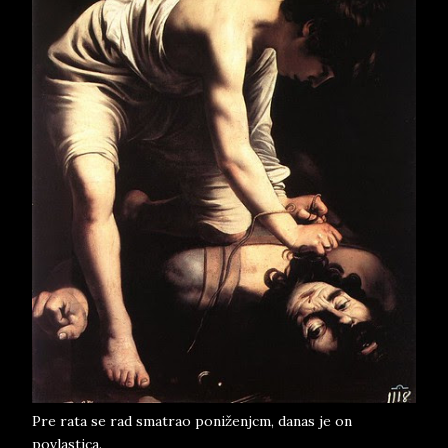
Pre rata se rad smatrao poniženjcm, danas je on
povlastica.