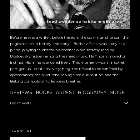
Before he was a writer, before the exile, the communist prison, the
pages soaked in history and irony—Borislav Pekic was a boy at a
piano, playing etudes for his mother while secretly reading
Dostoevsky hidden among the sheet music. His fingers moved on
instinct. His mind wandered freely. This moment—part mischief,
part genius—contains everything: the refusal to be confined by
appearances, the quiet rebellion against dull routine, and the
lifelong compulsion to let ideas breathe.
REVIEWS
BOOKS
ARREST
BIOGRAPHY
MORE…
List of Posts
-TRANSLATE-