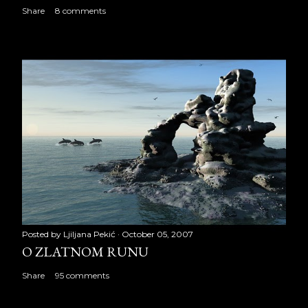
Share
8 comments
Posted by
Ljiljana Pekić
October 05, 2007
O ZLATNOM RUNU
Share
95 comments