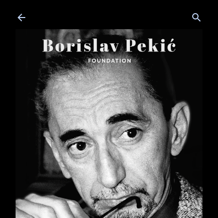
Skip to main content