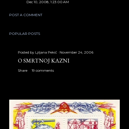
Dec 10, 2008, 1:23:00 AM
POST A COMMENT
POPULAR POSTS
Posted by
Ljiljana Pekić
November 24, 2006
O SMRTNOJ KAZNI
Share
19 comments