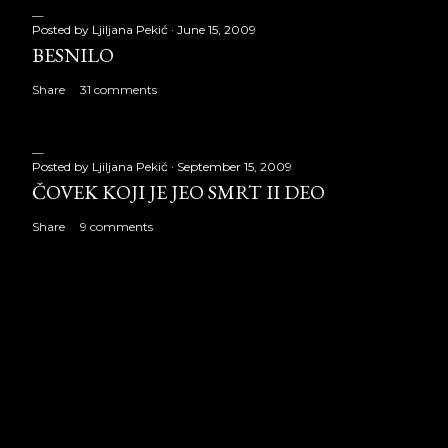
Posted by
Ljiljana Pekić
June 15, 2009
BESNILO
Share
31 comments
Posted by
Ljiljana Pekić
September 15, 2009
ČOVEK KOJI JE JEO SMRT II DEO
Share
9 comments