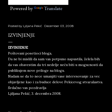
Powered by
Translate
Posted by
Ljiljana Pekić
December 03, 2008
IZVINJENJE
IZVINJENJE
Poštovani posetioci bloga,
Da ne bi mislili da sam vas potpuno napustila, želela bih
da vas obavestim da tri nedelje neću biti u mogucnosti da
publikujem nove priloge na blogu.
Nadam se da to nece umanjiti vase interesovanje za vec
objavljene kao i za buduce delove Pekicevog stvaralastva.
Srdačno vas pozdravlja
Ljiljana Pekić, 3. decembra 2008.