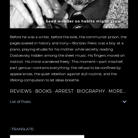
Before he was a writer, before the exile, the communist prison, the
pages soaked in history and irony—Borislav Pekic was a boy at a
piano, playing etudes for his mother while secretly reading
Dostoevsky hidden among the sheet music. His fingers moved on
instinct. His mind wandered freely. This moment—part mischief,
part genius—contains everything: the refusal to be confined by
appearances, the quiet rebellion against dull routine, and the
lifelong compulsion to let ideas breathe.
REVIEWS
BOOKS
ARREST
BIOGRAPHY
MORE…
List of Posts
-TRANSLATE-