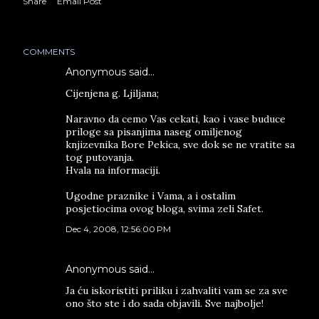
Share
Email Post
COMMENTS
Anonymous said…
Cijenjena g. Ljiljana;
Naravno da cemo Vas cekati, kao i vase buduce
priloge sa pisanjima naseg omiljenog
knjizevnika Bore Pekica, sve dok se ne vratite sa
tog putovanja.
Hvala na informaciji.
Ugodne praznike i Vama, a i ostalim
posjetiocima ovog bloga, svima zeli Safet.
Dec 4, 2008, 12:56:00 PM
Anonymous said…
Ja ću iskoristiti priliku i zahvaliti vam se za sve
ono što ste i do sada objavili. Sve najbolje!