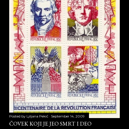
Posted by
Ljiljana Pekić
September 14, 2009
ČOVEK KOJI JE JEO SMRT I DEO