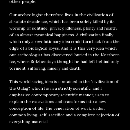
other people.
Our archeologist therefore lives in the civilization of
absolute decadence, which has been solely killed by its
worship of solitude, privacy, idleness, plenty and health,
of an almost tyrannical happiness. A civilization finally
which only a revolutionary idea could turn back from the
edge of a biological abyss. And it is this very idea which
our archeologist has discovered, buried in the Northern
Ice, where Solzhenitsyn thought he had left behind only
torment, suffering, misery and death.
This world saving idea is contained in the "civilization of
the Gulag", which he in a strictly scientific, and I
emphasize contemporary scientific manner, uses to
explain the excavations and transforms into a new
conception of life: the veneration of work, order,
common living, self-sacrifice and a complete rejection of
everything material.