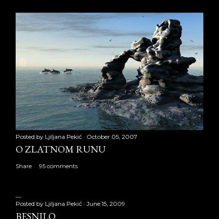
Posted by
Ljiljana Pekić
October 05, 2007
O ZLATNOM RUNU
Share
95 comments
Posted by
Ljiljana Pekić
June 15, 2009
BESNILO