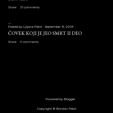
Share
31 comments
Posted by
Ljiljana Pekić
September 15, 2009
ČOVEK KOJI JE JEO SMRT II DEO
Share
9 comments
Powered by Blogger
Copyright © Borislav Pekic