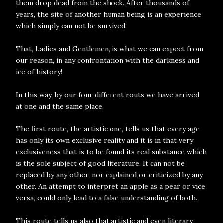
them drop dead from the shock. After thousands of
years, the site of another human being is an experience
which simply can not be survived.
That, Ladies and Gentlemen, is what we can expect from
our reason, in any confrontation with the darkness and
ice of history!
In this way, by our four different routs we have arrived
at one and the same place.
The first route, the artistic one, tells us that every age
has only its own exclusive reality and it is in that very
exclusiveness that is to be found its real substance which
is the sole subject of good literature. It can not be
replaced by any other, nor explained or criticized by any
other. An attempt to interpret an apple as a pear or vice
versa, could only lead to a false understanding of both.
This route tells us also that artistic and even literary