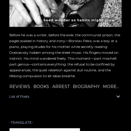
Before he was a writer, before the exile, the communist prison, the
pages soaked in history and irony—Borislav Pekic was a boy at a
piano, playing etudes for his mother while secretly reading
Dostoevsky hidden among the sheet music. His fingers moved on
instinct. His mind wandered freely. This moment—part mischief,
part genius—contains everything: the refusal to be confined by
appearances, the quiet rebellion against dull routine, and the
lifelong compulsion to let ideas breathe.
REVIEWS
BOOKS
ARREST
BIOGRAPHY
MORE…
List of Posts
-TRANSLATE-