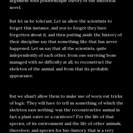
argument with positivistique theory of the historical
novel.
But let us be tolerant. Let us allow the scientists to
forget this instance, and you to forget they have
forgotten about it, and then putting aside the history of
their discipline say that something like that has never
happened. Let us say that all the scientists, quite
independently of each other, from one surviving bone
managed with no difficulty at all, to reconstruct the
skeleton of the animal, and from that its probable
appearance.
But we shan't allow them to make use of worn out tricks
of logic. They will have to tell us something of which the
skeleton says nothing: was the reconstructive animal in
fact a plant eater or a carnivore? For the life of that
species, of its environment and the life of other animals,
therefore, and species for bio-history, that is a very