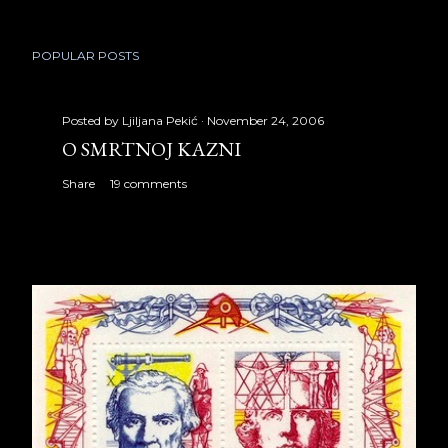
POPULAR POSTS
Posted by
Ljiljana Pekić
November 24, 2006
O SMRTNOJ KAZNI
Share
19 comments