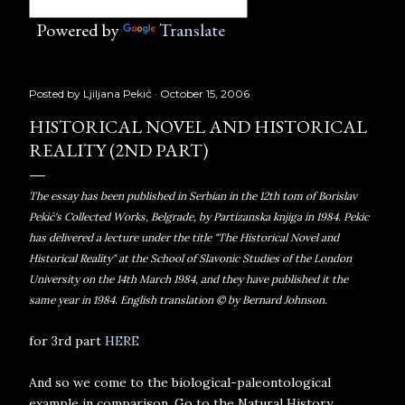
Powered by
Translate
Posted by
Ljiljana Pekić
October 15, 2006
HISTORICAL NOVEL AND HISTORICAL
REALITY (2ND PART)
The essay has been published in Serbian in the 12th tom of Borislav
Pekić's Collected Works, Belgrade, by Partizanska knjiga in 1984. Pekic
has delivered a lecture under the title "The Historical Novel and
Historical Reality" at the School of Slavonic Studies of the London
University on the 14th March 1984, and they have published it the
same year in 1984. English translation © by Bernard Johnson.
for 3rd part
HERE
And so we come to the biological-paleontological
example in comparison. Go to the Natural History