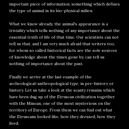
important piece of information, something which defines
the type of animal in its bio-physical milieu.
What we know already, the animal's appearance is a
triviality which tells nothing of any importance about the
essential truth of life of that time. Our scientists can not
tell us that, and I am very much afraid that writers too,
for whom so called historical facts are the sole sources
of knowledge about the times gone by, can tell us
nothing of importance about the past.
Finally we arrive at the last example of the
archeological-anthropological type, in pre-history or
history. Let us take a look at the scanty remains which
have been dug up of the Etruscan civilization together
with the Minoan, one of the most mysterious on the
territory of Europe. From them we can find out what
the Etruscans looked like, how they dressed, how they
lived.