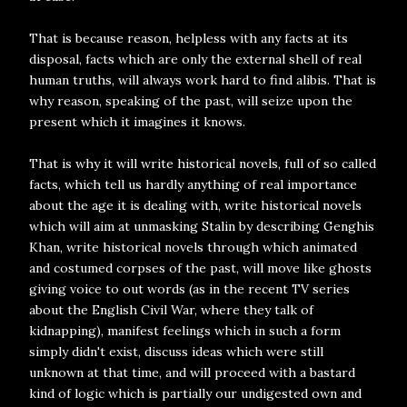
That is because reason, helpless with any facts at its
disposal, facts which are only the external shell of real
human truths, will always work hard to find alibis. That is
why reason, speaking of the past, will seize upon the
present which it imagines it knows.
That is why it will write historical novels, full of so called
facts, which tell us hardly anything of real importance
about the age it is dealing with, write historical novels
which will aim at unmasking Stalin by describing Genghis
Khan, write historical novels through which animated
and costumed corpses of the past, will move like ghosts
giving voice to out words (as in the recent TV series
about the English Civil War, where they talk of
kidnapping), manifest feelings which in such a form
simply didn't exist, discuss ideas which were still
unknown at that time, and will proceed with a bastard
kind of logic which is partially our undigested own and