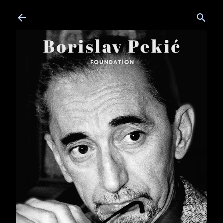
Skip to main content