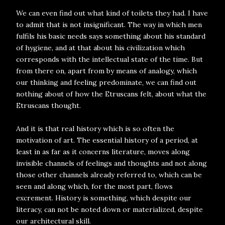
We can even find out what kind of toilets they had. I have
to admit that is not insignificant. The way in which men
fulfils his basic needs says something about his standard
of hygiene, and at that about his civilization which
corresponds with the intellectual state of the time. But
from there on, apart from by means of analogy, which
our thinking and feeling predominate, we can find out
nothing about of how the Etruscans felt, about what the
Etruscans thought.
And it is that real history which is so often the
motivation of art. The essential history of a period, at
least in as far as it concerns literature, moves along
invisible channels of feelings and thoughts and not along
those other channels already referred to, which can be
seen and along which, for the most part, flows
excrement. History is something, which despite our
literacy, can not be noted down or materialized, despite
our architectural skill.