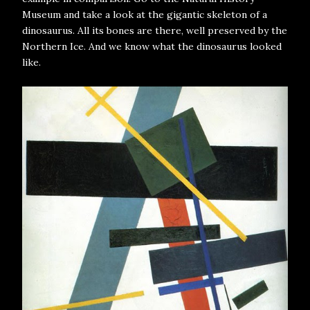
Museum and take a look at the gigantic skeleton of a
dinosaurus. All its bones are there, well preserved by the
Northern Ice. And we know what the dinosaurus looked
like.