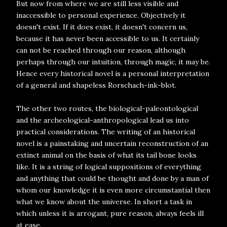
But now from where we are still less visible and
inaccessible to personal experience. Objectively it
doesn't exist. If it does exist, it doesn't concern us,
because it has never been accessible to us. It certainly
can not be reached through our reason, although
perhaps through our intuition, through magic, it may be.
Hence every historical novel is a personal interpretation
of a general and shapeless Rorschach-ink-blot.
The other two routes, the biological-paleontological
and the archeological-anthropological lead us into
practical considerations. The writing of an historical
novel is a painstaking and uncertain reconstruction of an
extinct animal on the basis of what its tail bone looks
like. It is a string of logical suppositions of everything
and anything that could be thought and done by a man of
whom our knowledge it is even more circumstantial then
what we know about the universe. In short a task in
which unless it is arrogant, pure reason, always feels ill
at ease.