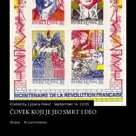
Posted by
Ljiljana Pekić
September 14, 2009
ČOVEK KOJI JE JEO SMRT I DEO
Share
8 comments