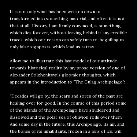
It is not only what has been written down or
transformed into something material, and often it is not
that at all. History, I am firmly convinced, is something
which dies forever, without leaving behind it any credible
traces, which our reason can safely turn to, beguiling us
only false signposts, which lead us astray.
Allow me to illustrate this last model of our attitude
towards historical reality, by my prose version of one of
Alexander Solzhenitsyn's gloomier thoughts, which
appears in the introduction to "The Gulag Archipelago":
"Decades will go by, the scars and sores of the past are
healing over for good. In the course of this period some
of the islands of the Archipelago have shuddered and
dissolved and the polar sea of oblivion rolls over them.
And some day in the future, this Archipelago, its air, and
the bones of its inhabitants, frozen in a lens of ice, will