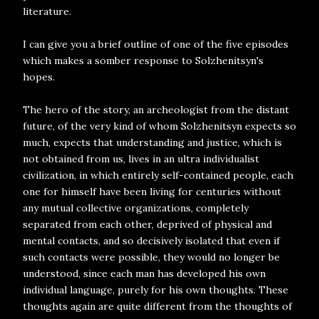
literature.
I can give you a brief outline of one of the five episodes
which makes a somber response to Solzhenitsyn's
hopes.
The hero of the story, an archeologist from the distant
future, of the very kind of whom Solzhenitsyn expects so
much, expects that understanding and justice, which is
not obtained from us, lives in an ultra individualist
civilization, in which entirely self-contained people, each
one for himself have been living for centuries without
any mutual collective organizations, completely
separated from each other, deprived of physical and
mental contacts, and so decisively isolated that even if
such contacts were possible, they would no longer be
understood, since each man has developed his own
individual language, purely for his own thoughts. These
thoughts again are quite different from the thoughts of