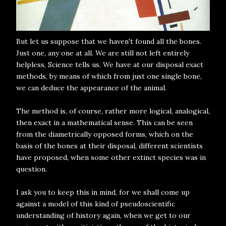
But let us suppose that we haven't found all the bones.
Just one, any one at all. We are still not left entirely
helpless, Science tells us. We have at our disposal exact
methods, by means of which from just one single bone,
we can deduce the appearance of the animal.
The method is, of course, rather more logical, analogical,
then exact in a mathematical sense. This can be seen
from the diametrically opposed forms, which on the
basis of the bones at their disposal, different scientists
have proposed, when some other extinct species was in
question.
I ask you to keep this in mind, for we shall come up
against a model of this kind of pseudoscientific
understanding of history again, when we get to our