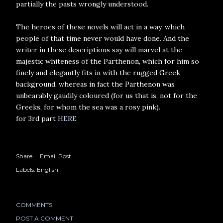
partially the pasts wrongly understood.
The heroes of these novels will act in a way, which
people of that time never would have done. And the
writer in these descriptions say will marvel at the
majestic whiteness of the Parthenon, which for him so
finely and elegantly fits in with the rugged Greek
background, whereas in fact the Parthenon was
unbearably gaudily coloured (for us that is, not for the
Greeks, for whom the sea was a rosy pink).
for 3rd part
HERE
Share
Email Post
Labels:
English
COMMENTS
POST A COMMENT