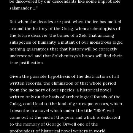
be discovered by our descendants like some improbable
salamander …"
But when the decades are past, when the ice has melted
around the history of the Gulag, when archeologists of
the future discover the bones of a Zek, that amazing
subspecies of humanity, a mutant of our monstrous logic,
nothing guarantees that that history will be correctly
understood, and that Solzhenitsyn's hopes will find their
true justification.
Given the possible hypothesis of the destruction of all
written records, the elimination of that whole period
from the memory of our species, a historical novel
written only on the basis of archeological founds of the
Gulag, could lead to the kind of grotesque errors, which
I describe in a novel which under the title "1999", will
come out at the end of this year, and which is dedicated
to the memory of George Orwell one of the
profoundest of historical novel writers in world