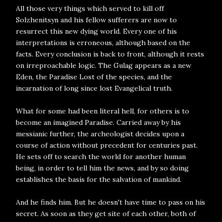
All those very things which served to kill off
Solzhenitsyn and his fellow sufferers are now to
resurrect this new dying world. Every one of his
interpretations is erroneous, although based on the
facts. Every conclusion is back to front, although it rests
on irreproachable logic. The Gulag appears as a new
Eden, the Paradise Lost of the species, and the
incarnation of long since lost Evangelical truth.
What for some had been literal hell, for others is to
become an imagined Paradise. Carried away by his
messianic further, the archeologist decides upon a
course of action without precedent for centuries past.
He sets off to search the world for another human
being, in order to tell him the news, and by so doing
establishes the basis for the salvation of mankind.
And he finds him. But he doesn't have time to pass on his
secret. As soon as they get site of each other, both of