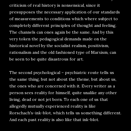
criticism of real history is nonsensical, since it
presupposes the necessary application of our standards
of measurements to conditions which where subject to
completely different principles of thought and feeling.
The channels can ones again be the same. And by this
very token the pedagogical demands made on the
historical novel by the socialist realism, positivism,
rationalism and the old fashioned type of Marxism, can
be seen to be quite disastrous for art.
The second psychological – psychiatric route tells us
the same thing, but not about the theme, but about us,
the ones who are concerned with it. Every writer as a
person sees reality for himself, quite unalike any other
living, dead or not jet born. To each one of us that
allegedly mutually experienced reality is like
Rorschach's-ink-blot, which tells us something different.
And each past reality is also like that ink-blot.