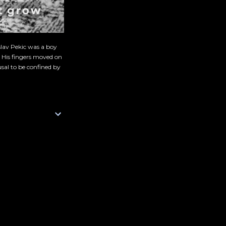
slav Pekic was a boy
. His fingers moved on
sal to be confined by