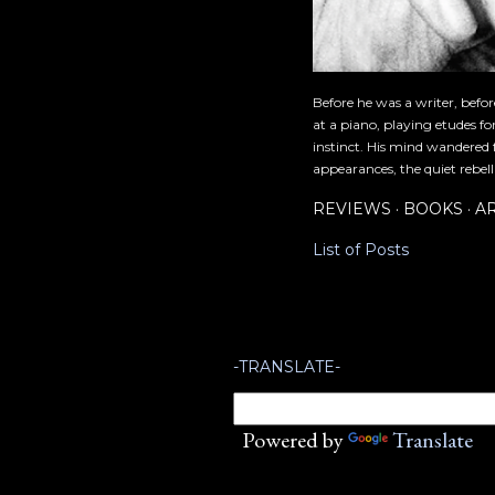
Before he was a writer, befo
at a piano, playing etudes f
instinct. His mind wandered 
appearances, the quiet rebell
REVIEWS
BOOKS
A
List of Posts
-TRANSLATE-
Powered by
Translate