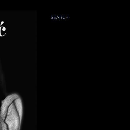
SEARCH