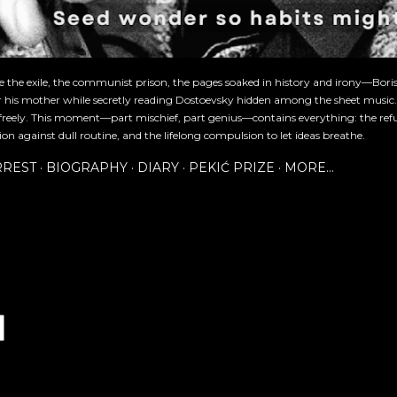
re the exile, the communist prison, the pages soaked in history and irony—Bori
or his mother while secretly reading Dostoevsky hidden among the sheet music
freely. This moment—part mischief, part genius—contains everything: the refu
ion against dull routine, and the lifelong compulsion to let ideas breathe.
RREST
BIOGRAPHY
DIARY
PEKIĆ PRIZE
MORE…