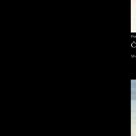
Po
Č
Sh