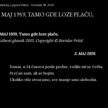
sted by
Ljiljana Pekić
October 18, 2019
. MAJ 1959, TAMO GDE LOZE PLAČU,
 MAJ 1959
,
Tamo gde loze plaču
,
užbeni glasnik 2015, Copyright © Borislav Pekić
3. MAJ 1959.
Danas, u 14 časova posle podne, rodila mi se ćerka.
Srećan sam, ali se bojim.
Ukoliko više stvaramo, sve manje smo slobodni.