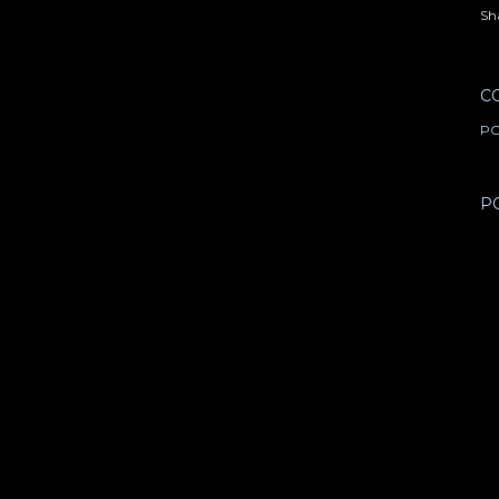
Sh
C
PO
P