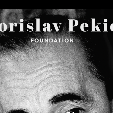
Skip to main content