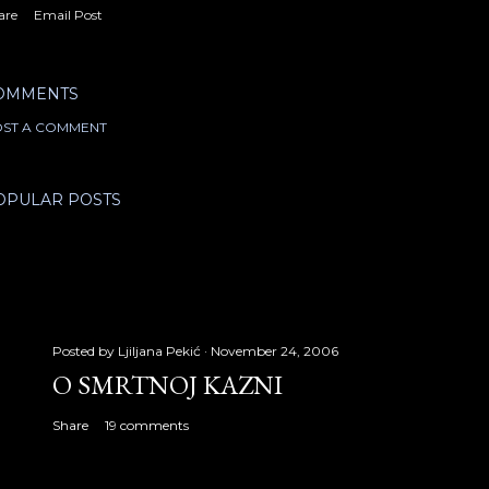
are
Email Post
OMMENTS
ST A COMMENT
OPULAR POSTS
Posted by
Ljiljana Pekić
November 24, 2006
O SMRTNOJ KAZNI
Share
19 comments