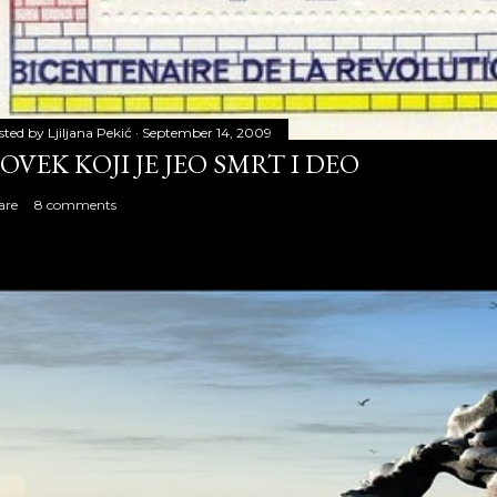
sted by
Ljiljana Pekić
September 14, 2009
OVEK KOJI JE JEO SMRT I DEO
are
8 comments