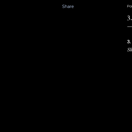
Share
Po
3
3.
Sl