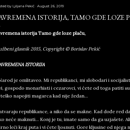
sted by
Ljiljana Pekić
August 26, 2019
AVREMENA ISTORIJA, TAMO GDE LOZE 
vremena istorija Tamo gde loze plaču,
užbeni glasnik 2015, Copyright © Borislav Pekić
AVREMENA ISTORIJA
arod je omlitaveo. Mi republikanci, mi slobodari i socijalis
vi, gospodo monarhisti i cezarovci, vi ćete od toga patiti sut
 teško napojiti magarca kad nije žedan...
tvaraju republikance, a niko da se makne. Kad dođe red da 
ko neće maknuti... Konj je tu, imate samo da ga uzjašete. A
rno leći kraj puta i vi ćete ljosnuti. Gore kljusine od nje