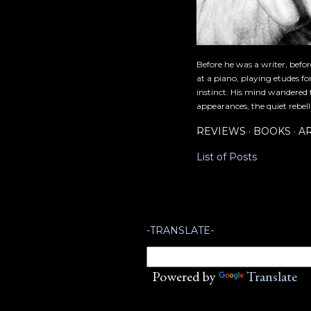
Before he was a writer, befo
at a piano, playing etudes f
instinct. His mind wandered 
appearances, the quiet rebell
REVIEWS
BOOKS
A
List of Posts
-TRANSLATE-
Powered by
Translate