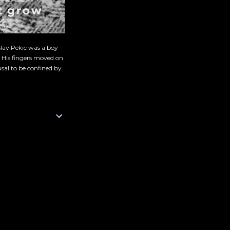
slav Pekic was a boy
. His fingers moved on
sal to be confined by