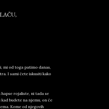
PLAČU,
ti, mi od toga patimo danas,
ra. I sami ćete iskusiti kako
hapse rojaliste, ni tada se
li kad budete na njemu, on će
ga nema. Kome od njegovih