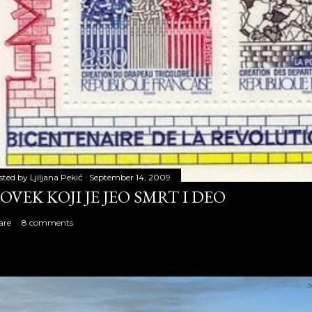
sted by
Ljiljana Pekić
September 14, 2009
OVEK KOJI JE JEO SMRT I DEO
are
8 comments