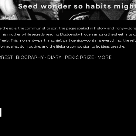
re the exile, the communist prison, the pages soaked in history and irony—Bori
or his mother while secretly reading Dostoevsky hidden among the sheet music
freely. This moment—part mischief, part genius—contains everything: the refu
ion against dull routine, and the lifelong compulsion to let ideas breathe.
RREST
BIOGRAPHY
DIARY
PEKIĆ PRIZE
MORE…