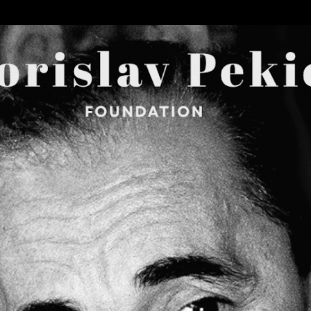
Skip to main content