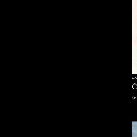
Po
Č
Sh