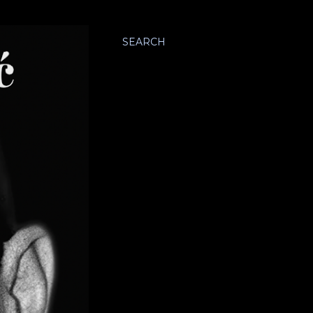
SEARCH