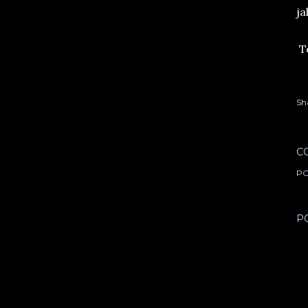
ja
To
Sh
C
PO
P