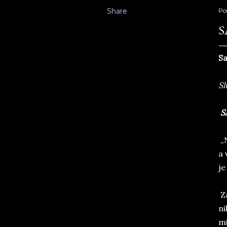
Share
Po
S
Sa
Sl
S
„N
a 
je
Za
ni
mi