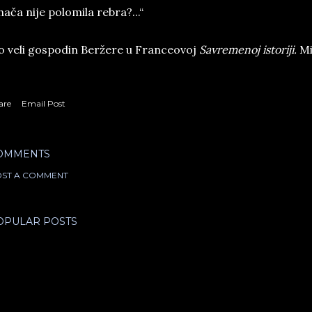
hača nije polomila rebra?...“
 veli gospodin Beržere u Franceovoj
Savremenoj istoriji.
Mis
are
Email Post
OMMENTS
ST A COMMENT
OPULAR POSTS