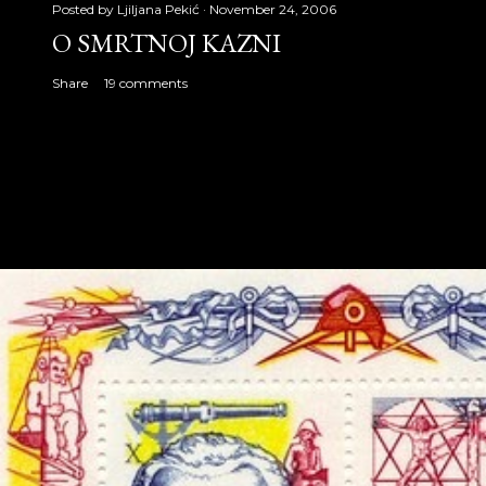
Posted by
Ljiljana Pekić
November 24, 2006
O SMRTNOJ KAZNI
Share
19 comments