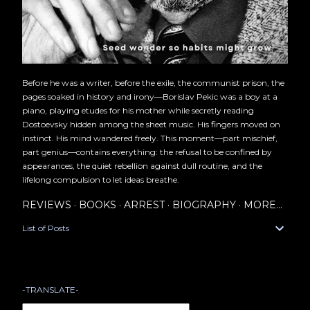
Before he was a writer, before the exile, the communist prison, the
pages soaked in history and irony—Borislav Pekic was a boy at a
piano, playing etudes for his mother while secretly reading
Dostoevsky hidden among the sheet music. His fingers moved on
instinct. His mind wandered freely. This moment—part mischief,
part genius—contains everything: the refusal to be confined by
appearances, the quiet rebellion against dull routine, and the
lifelong compulsion to let ideas breathe.
REVIEWS
BOOKS
ARREST
BIOGRAPHY
MORE…
List of Posts
-TRANSLATE-