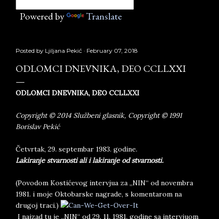
Powered by
Translate
Posted by
Ljiljana Pekić
February 07, 2018
ODLOMCI DNEVNIKA, DEO CCLLXXI
ODLOMCI DNEVNIKA, DEO CCLLXXI
Copyright © 2014 Službeni glasnik, Copyright © 1991
Borislav Pekić
Četvrtak, 29. septembar 1983. godine.
Lakiranje stvarnosti ali i lakiranje od stvarnosti.
(Povodom Kostićevog intervjua za „NIN“ od novembra
1981. i moje Oktobarske nagrade, s komentarom na
drugoj traci.)
I najzad tu je „NIN“ od 29. 11. 1981. godine sa intervjuom