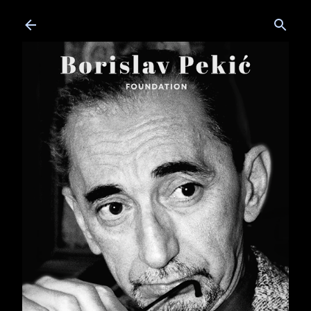
Skip to main content