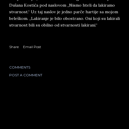
Dušana Kostića pod naslovom „Nismo hteli da lakiramo
stvarnost.“ Uz taj naslov je jedno parče hartije sa mojom
beleškom. „Lakiranje je bilo obostrano. Oni koji su lakirali
stvarnost bili su obilno od stvarnosti lakirani.“
Share
Email Post
COMMENTS
POST A COMMENT