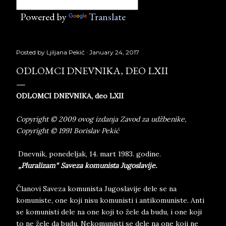
Powered by
Translate
Posted by
Ljiljana Pekić
January 24, 2017
ODLOMCI DNEVNIKA, DEO LXII
ODLOMCI DNEVNIKA, deo LXII
Copyright © 2009 ovog izdanja Zavod za udžbenike,
Copyright © 1991 Borislav Pekić
Dnevnik, ponedeljak, 14. mart 1983. godine.
„Pluralizam“ Saveza komunista Jugoslavije.
Članovi Saveza komunista Jugoslavije dele se na
komuniste, one koji nisu komunisti i antikomuniste. Anti
se komunisti dele na one koji to žele da budu, i one koji
to ne žele da budu. Nekomunisti se dele na one koji ne