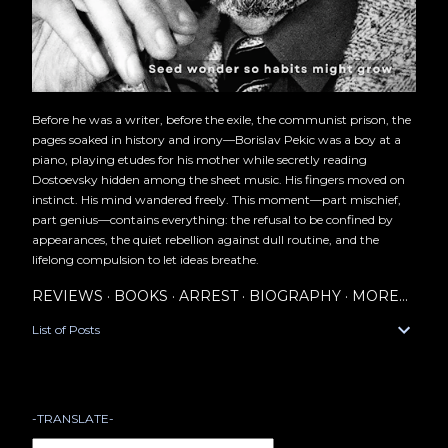
Before he was a writer, before the exile, the communist prison, the
pages soaked in history and irony—Borislav Pekic was a boy at a
piano, playing etudes for his mother while secretly reading
Dostoevsky hidden among the sheet music. His fingers moved on
instinct. His mind wandered freely. This moment—part mischief,
part genius—contains everything: the refusal to be confined by
appearances, the quiet rebellion against dull routine, and the
lifelong compulsion to let ideas breathe.
REVIEWS
BOOKS
ARREST
BIOGRAPHY
MORE…
List of Posts
-TRANSLATE-