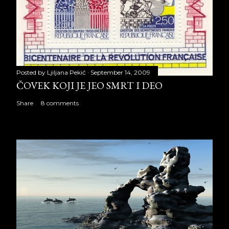
Posted by
Ljiljana Pekić
September 14, 2009
ČOVEK KOJI JE JEO SMRT I DEO
Share
8 comments