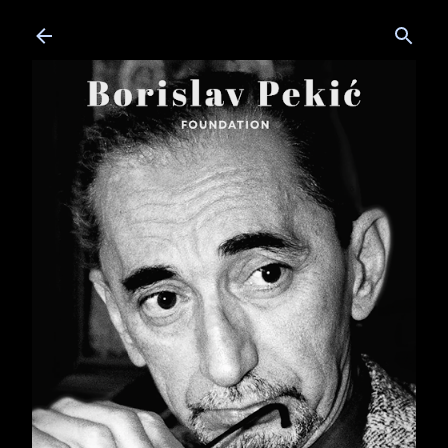
Skip to main content