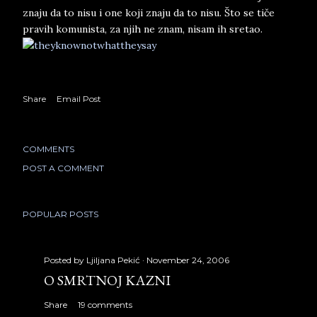
znaju da to nisu i one koji znaju da to nisu. Što se tiče
pravih komunista, za njih ne znam, nisam ih sretao.
Share
Email Post
COMMENTS
POST A COMMENT
POPULAR POSTS
Posted by
Ljiljana Pekić
November 24, 2006
O SMRTNOJ KAZNI
Share
19 comments