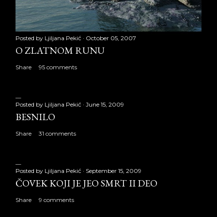
Posted by
Ljiljana Pekić
October 05, 2007
O ZLATNOM RUNU
Share
95 comments
Posted by
Ljiljana Pekić
June 15, 2009
BESNILO
Share
31 comments
Posted by
Ljiljana Pekić
September 15, 2009
ČOVEK KOJI JE JEO SMRT II DEO
Share
9 comments