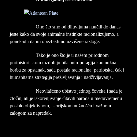
Ono što smo od diluvijuma naučili do danas
jeste kako da svoje animalne instinkte racionalizujemo, a
ponekad i da im obezbedimo uzvišene razloge.
Tako je ono što je u našem prirodnom
protoistorijskom razdoblju bila antropofagija kao nužna
borba za opstanak, sada postala racionalna, patriotska, čak i
humanitarna strategija preživljavanja i nadživljavanja.
Neovlašćeno ubistvo jednog čoveka i sada je
zločin, ali je iskorenjivanje čitavih naroda u međuvremenu
postalo objektivnom, istorijskom nužnošću i važnom
zalogom za napredak.