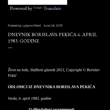
Powered by
Translate
Posted by
Ljiljana Pekić
June 26, 2015
DNEVNIK BORISLAVA PEKIĆA 6. APRIL
1983. GODINE
Život na ledu,
Službeni glasnik 2013, Copyright © Borislav
Pekić
ODLOMCI IZ DNEVNIKA BORISLAVA PEKIĆA
Sreda, 6. april 1983. godine
O diluvijalnoj savremenosti