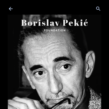
Skip to main content