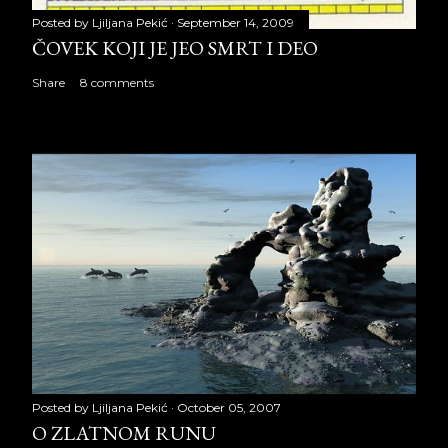
Posted by
Ljiljana Pekić
September 14, 2009
ČOVEK KOJI JE JEO SMRT I DEO
Share
8 comments
Posted by
Ljiljana Pekić
October 05, 2007
O ZLATNOM RUNU