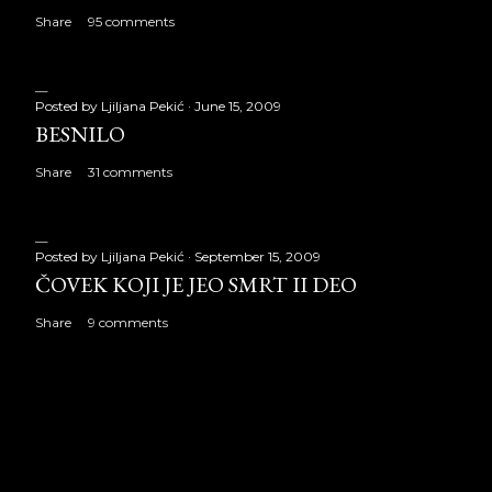
Share
95 comments
Posted by
Ljiljana Pekić
June 15, 2009
BESNILO
Share
31 comments
Posted by
Ljiljana Pekić
September 15, 2009
ČOVEK KOJI JE JEO SMRT II DEO
Share
9 comments