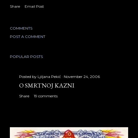
Share
Email Post
COMMENTS
POST A COMMENT
POPULAR POSTS
Posted by
Ljiljana Pekić
November 24, 2006
O SMRTNOJ KAZNI
Share
19 comments