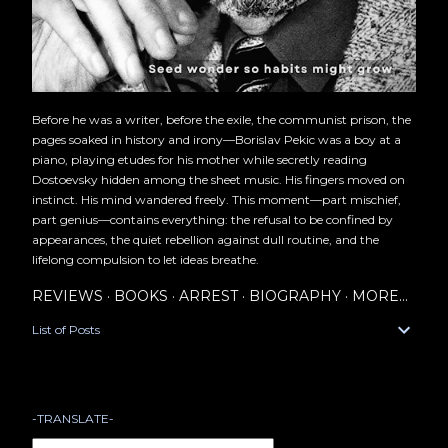
Before he was a writer, before the exile, the communist prison, the
pages soaked in history and irony—Borislav Pekic was a boy at a
piano, playing etudes for his mother while secretly reading
Dostoevsky hidden among the sheet music. His fingers moved on
instinct. His mind wandered freely. This moment—part mischief,
part genius—contains everything: the refusal to be confined by
appearances, the quiet rebellion against dull routine, and the
lifelong compulsion to let ideas breathe.
REVIEWS
BOOKS
ARREST
BIOGRAPHY
MORE…
List of Posts
-TRANSLATE-