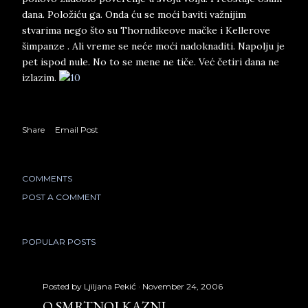
dana. Položiću ga. Onda ću se moći baviti važnijim
stvarima nego što su Thorndikeove mačke i Kellerove
šimpanze . Ali vreme se neće moći nadoknaditi. Napolju je
pet ispod nule. No to se mene ne tiče. Već četiri dana ne
izlazim.
Share
Email Post
COMMENTS
POST A COMMENT
POPULAR POSTS
Posted by
Ljiljana Pekić
November 24, 2006
O SMRTNOJ KAZNI