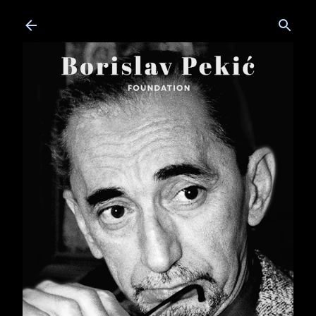
Skip to main content