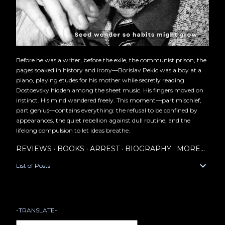
Before he was a writer, before the exile, the communist prison, the
pages soaked in history and irony—Borislav Pekic was a boy at a
piano, playing etudes for his mother while secretly reading
Dostoevsky hidden among the sheet music. His fingers moved on
instinct. His mind wandered freely. This moment—part mischief,
part genius—contains everything: the refusal to be confined by
appearances, the quiet rebellion against dull routine, and the
lifelong compulsion to let ideas breathe.
REVIEWS
BOOKS
ARREST
BIOGRAPHY
MORE…
List of Posts
-TRANSLATE-