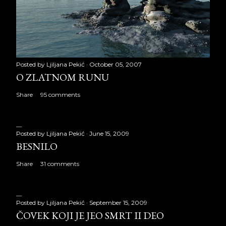
Posted by
Ljiljana Pekić
October 05, 2007
O ZLATNOM RUNU
Share
95 comments
Posted by
Ljiljana Pekić
June 15, 2009
BESNILO
Share
31 comments
Posted by
Ljiljana Pekić
September 15, 2009
ČOVEK KOJI JE JEO SMRT II DEO