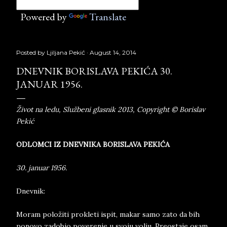
Powered by
Translate
Posted by
Ljiljana Pekić
August 14, 2014
DNEVNIK BORISLAVA PEKIĆA 30.
JANUAR 1956.
Život na ledu, Službeni glasnik 2013, Copyright © Borislav
Pekić
ODLOMCI IZ DNEVNIKA BORISLAVA PEKIĆA
30. januar 1956.
Dnevnik:
Moram položiti prokleti ispit, makar samo zato da bih
ponovo zadobio poverenje u svoju volju. Preostaje osam