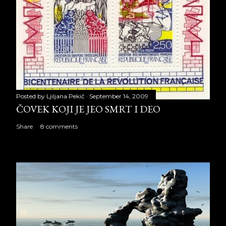
Posted by
Ljiljana Pekić
September 14, 2009
ČOVEK KOJI JE JEO SMRT I DEO
Share
8 comments