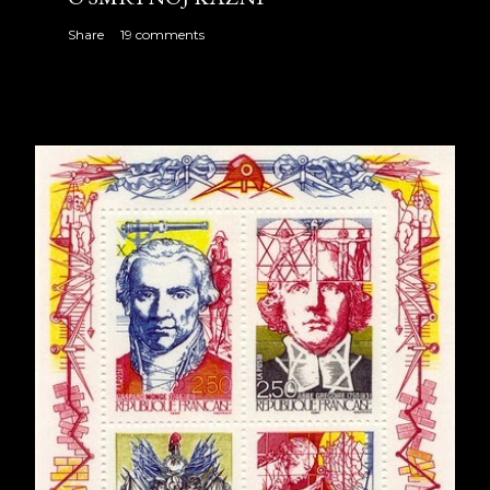
Share
19 comments